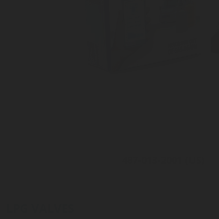
487-013-2001 (US)
For Camping-car
Level measurement
Connected to the DIMES app
LPG VALVES