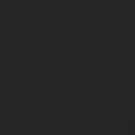
Serie 412-1 / 413-1 Mono
Inlet: Various threads
Outlet: 35mm, EN15202
Monobody