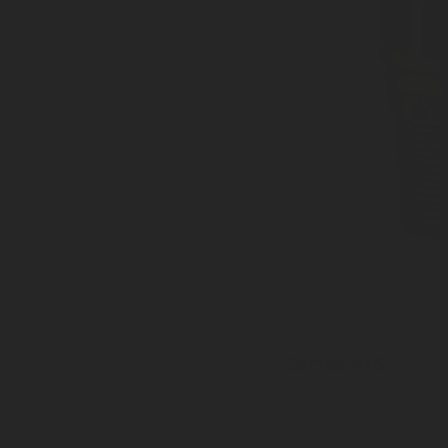
Series 415
Inlet: Various threads
Outlet: 35mm to EN15202
Pressure tight cap available