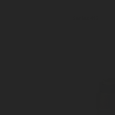
Series 413
Inlet: Various threads
Outlet: 35mm to EN15202
Sealed dust plug