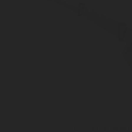
ELG C-Flex Series 487