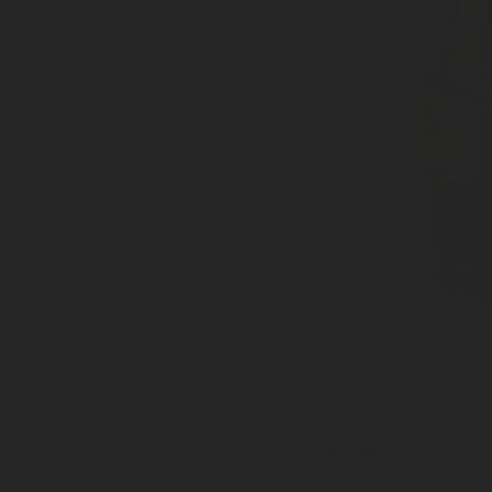
Series 425
Inlet: Various threads