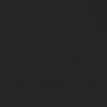
Series 428
Inlet: 3/4-14 NGT
Outlet: Bayonet connection
Pressure tight plastic cap
LPG Cylinder Handwheel Valves for Cooking and