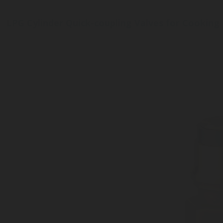
LPG Cylinder Quick-coupling Valves for Cooking