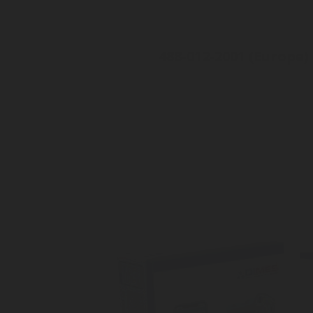
488-012-2001 (Europe)
For Camping-car
Check level on your smartphon
Alugas or Gaslow cylinder