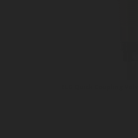
ELG Quick Coupling Val
Quick Coupling Valve
Electronic Level Gauge
Superior accuracy +/- 1%