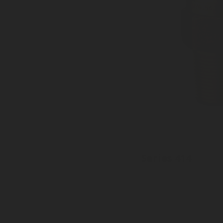
Series 414
Inlet: Various threads
Outlet: 35mm to EN15202
Pressure tight cap available