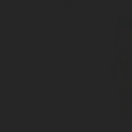
HEATING