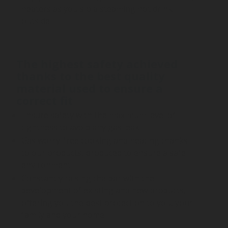
heaters as you sip a steaming hot drink
outside
The highest safety achieved
thanks to the best quality
material used to ensure a
correct fit
Ensure safety with the maximum level of
tightness to avoid any gas leak
Gas worry-free cooking and heating thanks
to our products, produced to ensure a safe
environment
Constantly raising the bar with the
development of existing and new products,
offering you the best protection to you, your
family and your home