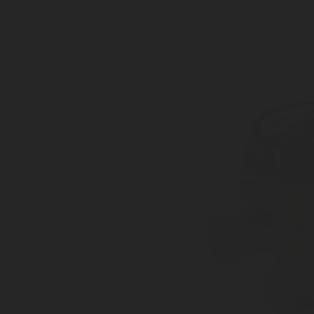
Cylinders, medium size tanks
Superior accuracy +/- 1%
IP57-certified