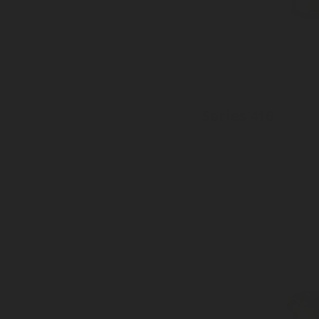
Series 416
Inlet: Various threads
Outlet: 16mm to EN15202
Pressure tight plastic cap availa