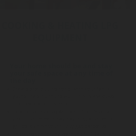
COOKING & HEATING LPG
EQUIPMENT
Your home should be and stay
your safe space at any time of
the day
Create precious memories with your family,
gathering around the warmth of a gas stove
to enjoy a delicious meal
Experience pure joy with your friends on a
glorious summer's day, savoring a perfectly
grilled feast on your trusty gas barbecue
Enjoy the comforting warmth of LPG auxiliary