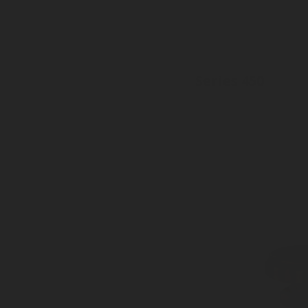
Series 450
Inlet: W19.8, DIN 477 (17E)
Outlet: W 21 8x1/14 - LH DIN 4
PRV: 26 or 35 bar