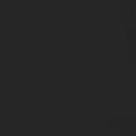
ELG Smart Valve Series 
Tank Valve
No moving parts
Superior accuracy +/- 1%