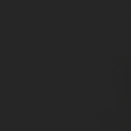
ELG Smart Valve Series 
Cylinder 2-in-one Valve
No moving parts
Superior accuracy +/- 1%