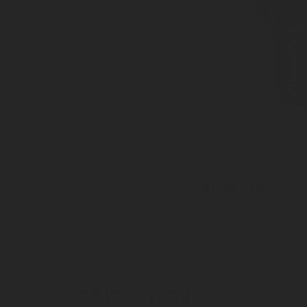
Series 412
Inlet: Various threads
Outlet: 35mm to EN15202
Plastic cap available
COOKING /