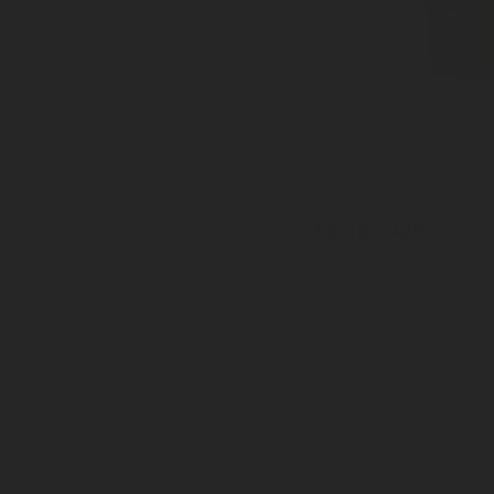
Series 426
Inlet: Various threads
Outlet: 20mm, 21mm, 22mm
With sealed dust plug