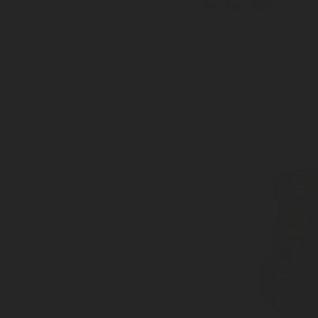
Series 427
Inlet: Various threads
Outlet: 27 mm, EN15202
With dust plug