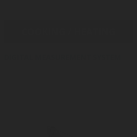
COOKING / HEATING
DIGITAL MEASUREMENT SYSTEM