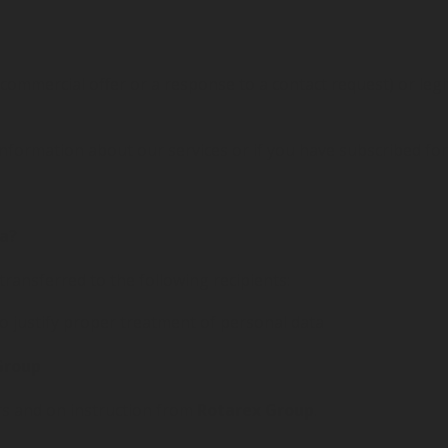
 commercial offer or a response to a contact request) or leg
nformation about our services or if you have subscribed for
ta?
 transferred to the following recipients:
o justify proper treatment of personal data
Group
rs and on instruction from
Rotarex Group
.