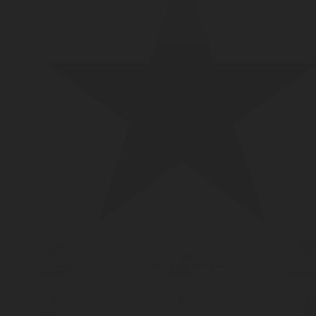
LPG TANK
SOLENOID/REFRIGERANT
LP
VALVES
VALVES
REGUL