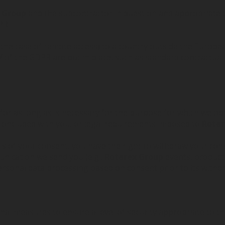
x Group
and the subcontractor in question and appropriate 
PR.
 the case of remote access) to a country outside the Europea
 of the GDPR are put in place, such as standard contractu
 for as long as is necessary for the purpose for which we o
t concluded with you, or legal requirements imposed to
Rotar
 of your consent, you have the right to withdraw your cons
unication we send you (e.g.,
Rotarex Group
events, product 
ersonal data processing based on consent prior to its withd
l measures to ensure a level of security appropriate to the