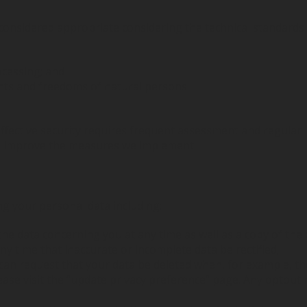
considered appropriate considering the technical standards 
ocessing; and
ights and freedoms of natural persons.
 effective security requires frequent assessment and regula
nd improve the measures we implement.
ng your personal data including:
the data concerning you at any time as well as a copy of the 
ny time that inaccurate or incomplete data be rectified;
can request that your data be deleted when, for example, th
please visit the “update privacy preference” page. Any optou