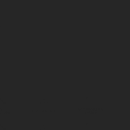
G
ACCESSORIES &
LEVEL GAUGES
ATORS
SPARES