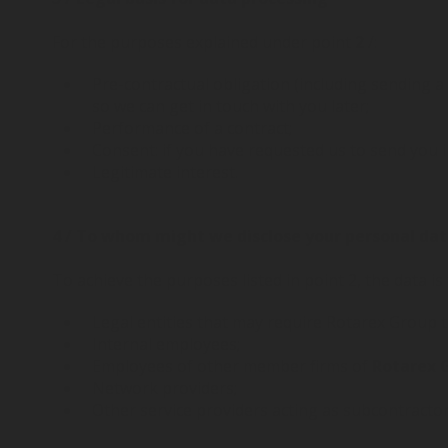
For the purposes explained under point
2
/:
Pre-contractual obligation (including sending a
so we can get in touch with you later;
Performance of a contract;
Consent: if you have requested us to send you i
Legitimate interest.
4 / To whom might we disclose your personal da
To achieve the purposes listed in point 2, the data is
Legal entities that may require Rotarex Group t
Internal employees;
Employees of other member firms of
Rotarex 
Network providers;
Other service providers acting as subcontracto