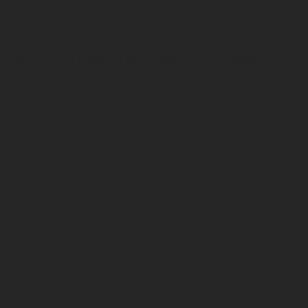
itimate interest (keeping your data in our database
 receiving our newsletter;