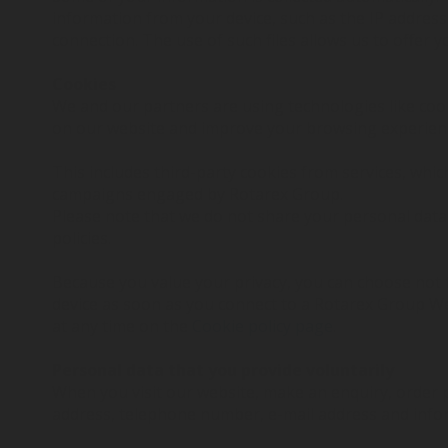
information from your device, such as the IP address
connection. The use of such files allows us to offer
Cookies
We and our partners are using technologies like coo
on our website and improve your browsing experien
This includes third-party cookies from services, whi
campaigns engaged by Rotarex Group.
Please note that we do not share your personal data 
policies.
Because you value your privacy, you can choose not 
device as soon as you connect to a Rotarex Group W
at any time on the
Cookie policy page
.
Personal data that you provide voluntarily
When you visit our website, make an enquiry, order 
address, telephone number, e-mail address and infor