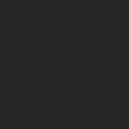
and the type of personal data processed but also:
r improvement of outdated security measures. We are
data;
e data is no longer necessary for the purposes for
t request might take up to 3 weeks before being