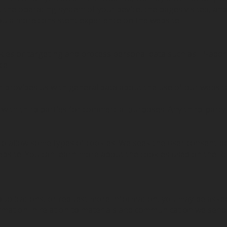
, the operating system of your device, the pages visited, an
 you a more consistent experience on the website.
kies or targeting and process personal data such as IP-add
ce.
ch provides us with general data about the use of our websit
with third parties for commercial purposes. Any third-party 
to allow some types of cookies. We seek the user consent b
ebsite. You can learn more about the cookies used on the 
publications, or request more information, you may be ask
mation in relation to materials and communication we send t