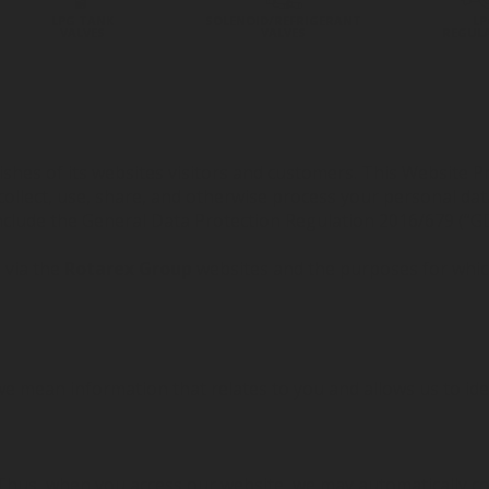
LPG TANK
SOLENOID/REFRIGERANT
LP
VALVES
VALVES
REGUL
shes of its websites visitors and customers. This Website Pr
”) collect, use, share, and otherwise process your personal 
include the General Data Protection Regulation 2016/679 (“GD
 via the
Rotarex Group
websites and the purposes for which
 mean information that relates to you and allows us to iden
Thus, when you access our website, we may automatically coll