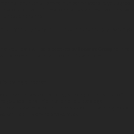
 information, such as phone number or address, you agree 
andatory contact information such as an email address, we wi
munication channel.
s directly through any communication channel (e.g., when y
that your data will be processed by
Rotarex Group
for the p
 will be communicated at the end of each form.
e following purposes:
you have requested (including sending a commercial offer or
d you additional information or our catalogs;
 product updates and customer support, or sending you a ne
ove/secure our website and services.