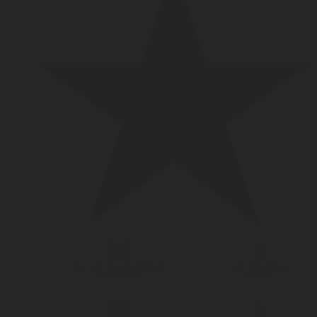
DIGITAL MEASUREMENT
LPG CYLINDER
SOLUTIONS
VALVES