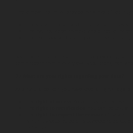
These measures must provide for a level of security 
the state of the art and implementation costs;
the nature, scope, context, and purposes of pr
the likelihood and severity of the risk to the r
Security requirements are continually evolving, and
committed to continuously evaluate, strengthen, a
7 / What are your rights regarding your data?
As a natural person, you have several rights regardi
the
right of access
: You can request access to 
the
right to rectification
: You can request at a
the
right to request the erasure
of data: You 
which it was collected or processed; to do so, 
effective.