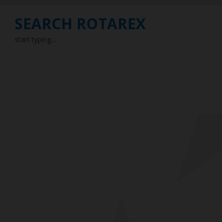
SEARCH ROTAREX
start typing...