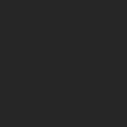
d the requests made and the day and time of
ress or browser information to customize the content
e, or some for the use of search engines retargeting
services that place cookies, have their own privacy
efore any non-essential cookies are placed on your
Rotarex Group websites and can modify your consent
ed to provide some personal data such as your name,
o you electronically.