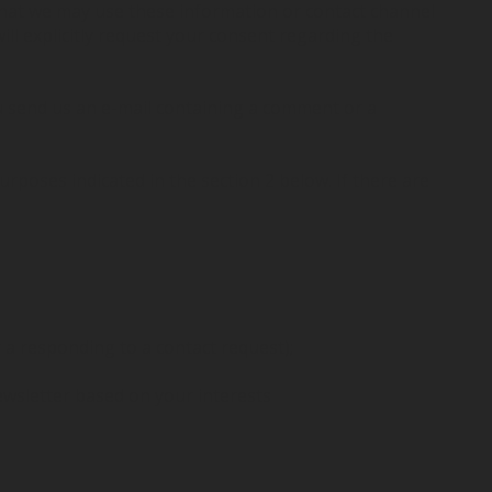
that we may use these information or contact channel
ll explicitly request your consent regarding the
ou send us an e-mail containing a comment or a
urposes indicated in the section 2 below. If there are
 a responding to a contact request);
wsletter based on your interests