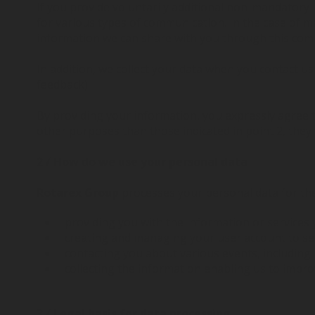
If you provide voluntarily additional non-mandatory
for various types of communication. In the case of m
information we can share with you through this com
In addition, we collect your data when you contact u
feedback).
By providing your information, you expressly agree 
other purposes than those indicated in point 2, they
2 / How do we use your personal data
Rotarex Group
processes your personal data for th
providing you with the information or services 
creating and managing your user account to sen
contacting you about various events, including
collecting the information enabling us to impr
3 / Legal basis for data processing