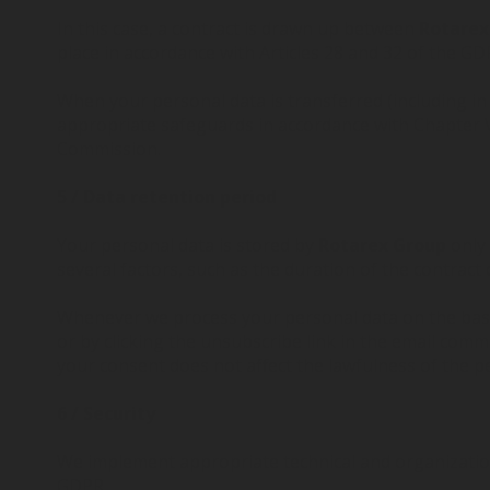
In this case, a contract is drawn up between
Rotare
place in accordance with Articles 28 and 32 of the GD
When your personal data is transferred (including in
appropriate safeguards in accordance with Chapter V
Commission.
5 / Data retention period
Your personal data is stored by
Rotarex Group
only
several factors, such as the duration of the contrac
Whenever we process your personal data on the basis
or by clicking the unsubscribe link in the email comm
your consent does not affect the lawfulness of the p
6 / Security
We implement appropriate technical and organizationa
GDPR.