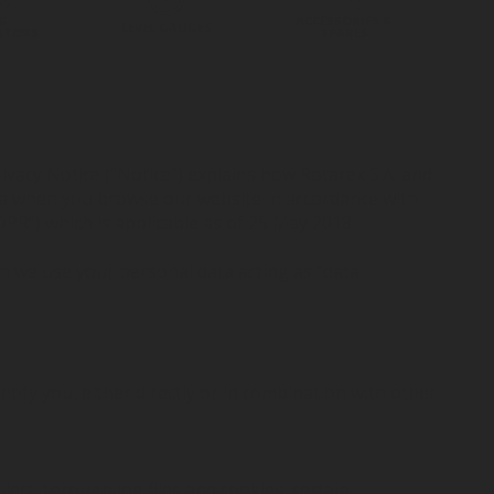
G
ACCESSORIES &
LEVEL GAUGES
ATORS
SPARES
ivacy Notice (“Notice”) explains how Rotarex S.A. and
data when you browse our website in accordance with
PR”) which is applicable as of 25 May 2018.
 we use your personal data acting as “data
tify you, either directly or in combination with other
ect, through log files and cookies, certain