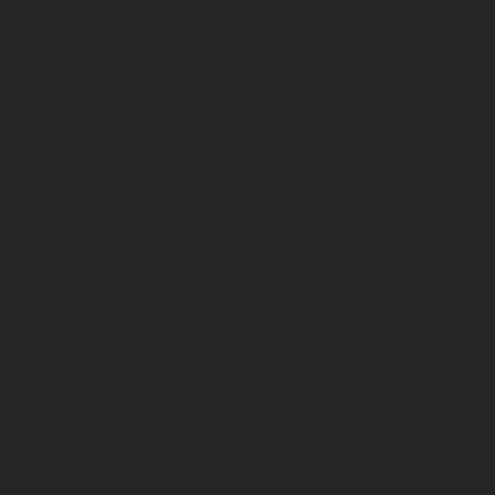
technical and organizational measures are put in
n Union that is not subject to an adequacy decision,
al clauses adopted and approved by the European
btained them. The retention period will depend upon
ex Group
.
ent at any time by contacting us as indicated below
updates, etc.). Please, note that the withdrawal of
rawal.
 risk so that the processing complies with the