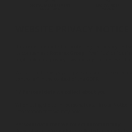
DIGITAL MEASUREMENT
LPG CYLINDER
SOLUTIONS
VALVES
WEBSITE PRIVACY NOTICE
Rotarex is committed to protecting the privacy and wi
its companies (“
Rotarex Group
”, “we”, “us” or “our
applicable data privacy laws and regulations, which 
We control the ways your personal data are collected
controller” in the context of the GDPR.
1 / Personal data we collect about you
When using the term “personal data” in our Notice, we
information that we may hold.
Personal data that we collect automatically
Some of your information is collected automatically. 