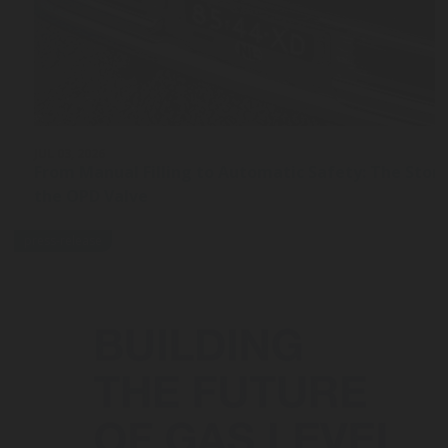
JUL 03, 2026
From Manual Filling to Automatic Safety: The Stor
the OPD Valve
press-release