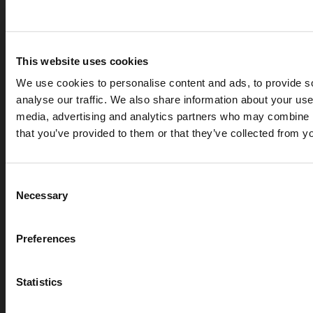
This website uses cookies
We use cookies to personalise content and ads, to provide s
analyse our traffic. We also share information about your use 
media, advertising and analytics partners who may combine it
that you’ve provided to them or that they’ve collected from yo
APR 07, 2026
Cryogenic gases in the medical industry: critical ap
Consent
digital measurement
Necessary
Selection
blog
Preferences
Statistics