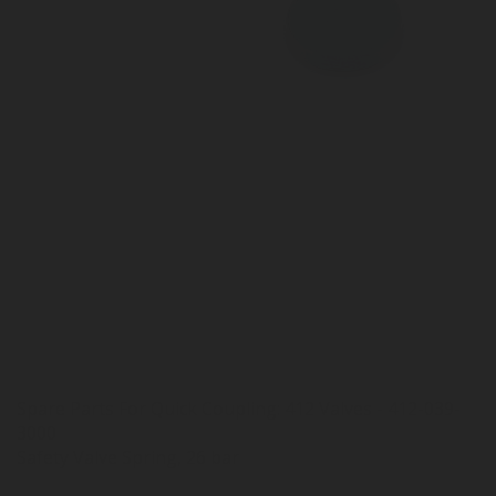
Spare Parts For Quick Coupling: 412 Valves - 412-039-
3000
Safety Valve Spring, 26 bar