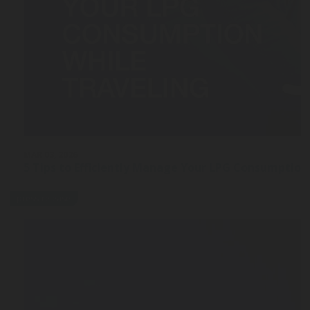
MAR 03, 2026
5 Tips to Efficiently Manage Your LPG Consumption
press-release