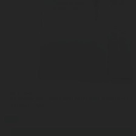
JUL 27, 2026
Interview with Sam Cook: Why Chart Industries ha
Rotarex C-Stic
blog