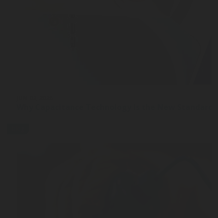
JUN 02, 2026
Why Capacitance Technology Is the New Standard 
blog