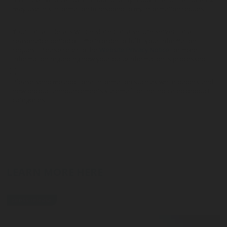
may use this information to respond to my information request.
Your contact details will be stored on a secure server for a
reasonable period of time in order to fulfill your information
request. Please refer to the
Website Privacy Notice
for more
information regarding how your data/information is processed.
Please send me additional information such as white papers and
new product announcements via email for the indicated product
categories
LEARN MORE HERE
press-release