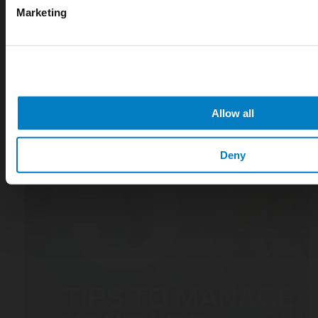
Marketing
Allow all
Deny