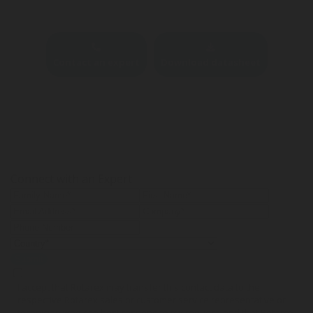
Contact an expert
Download datasheet
Connect with an Expert
Submit
I accept that Rotarex may transfer this contact data to the
respective Rotarex sales or customer service representative or
technician who can best respond to my request, and that Rotarex