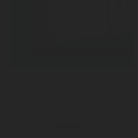
NOV 12, 2025
10 minutes with Ingo Weinert Managing Director a
Terms & Conditions of Sale
Privacy & Information Security
Personal Data Protection Notice