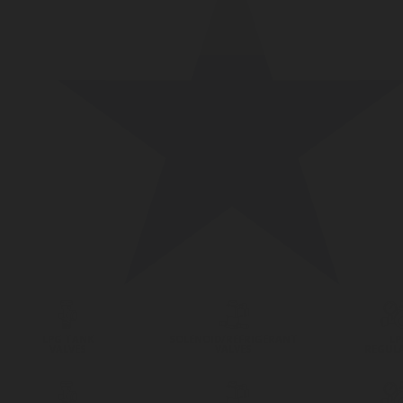
LPG TANK
SOLENOID/REFRIGERANT
LP
VALVES
VALVES
REGUL