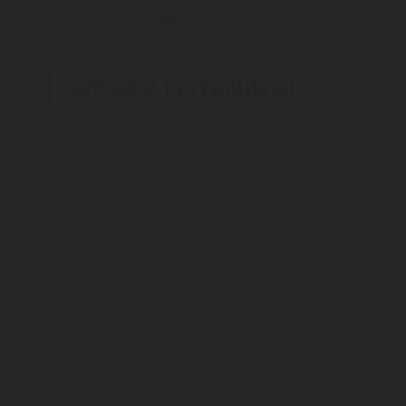
DIGITAL MEASUREMENT
LPG CYLINDER
SOLUTIONS
VALVES
WE ARE LISTENING!
Let us know how we can help you simply by filling in
ROTAREX SRG
Industriestrasse 11
35075 Gladenbach
Germany
Tel:
Display phone number
Email:
srg@rotarex.com