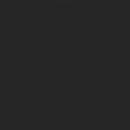
LPG TANK
SOLENOID/REFRIGERANT
LP
VALVES
VALVES
REGUL
 and sending the below form.