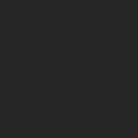
Italy
Tel:
Display phone number
Fax:
+39 030 212 23 62
Email:
srg@rotarex.com
Poland
ROTAREX POLSAK SPOLKA Z.O.O.
ul. Grobli 5
PL 49-300 Brzeg
Poland
Tel:
Display phone number
Email:
srg@rotarex.com
Spain
ROTAREX SPAIN
Edificio Foro de Somosaguas
Ctra. Carabanchel a Pozuelo, km. 5,6
Urb. Pinar de Somosaguas, 89 bis
Planta 1, Oficina 20
28223 – Pozuelo de Alarcón Spain