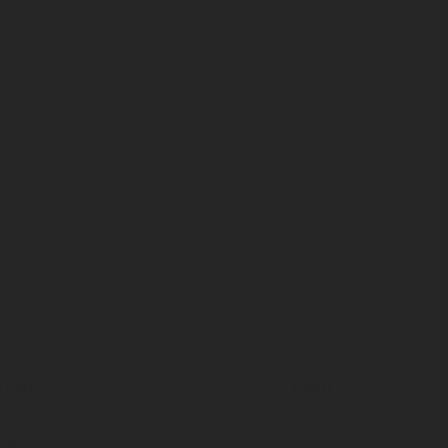
G
ACCESSORIES &
LEVEL GAUGES
ATORS
SPARES