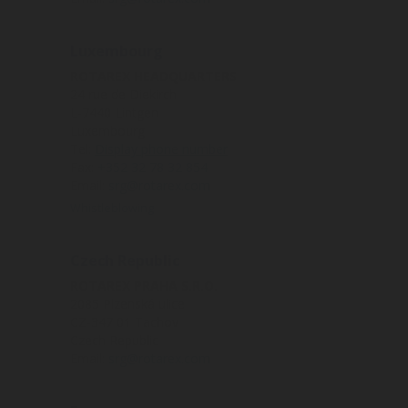
Luxembourg
ROTAREX HEADQUARTERS
24 rue de Diekirch
L-7440 Lintgen
Luxembourg
Tel:
Display phone number
Fax:
+352 32 78 32 854
Email:
srg@rotarex.com
Whistleblowing
Czech Republic
ROTAREX PRAHA S.R.O.
2085 Plzenská ulice
CZ-347 01 Tachov
Czech Republic
Email:
srg@rotarex.com