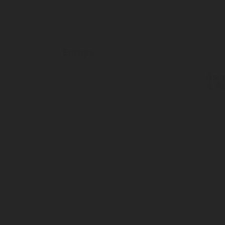
Europe
Asia
& Au