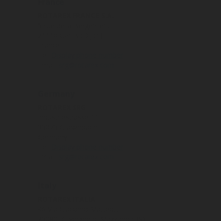
France
ROTAREX FRANCE S.A.
5 rue de la Bergement
21110 Genlis (Dijon)
France
Tel:
Display phone number
Email:
srg@rotarex.com
Germany
ROTAREX SRG
Industriestrasse 11
35075 Gladenbach
Germany
Tel:
Display phone number
Email:
srg@rotarex.com
Italy
ROTAREX ITALIA
46 Via Giacomo Matteotti
25080, Cilverghe di Mazzano (BS)