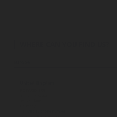
WHERE CAN YOU FIND US?
Europe
United Kingdom
ROTAREX SRG
Industriestrasse 11
35075 Gladenbach
Germany
Tel:
Display phone number
Email:
srg@rotarex.com