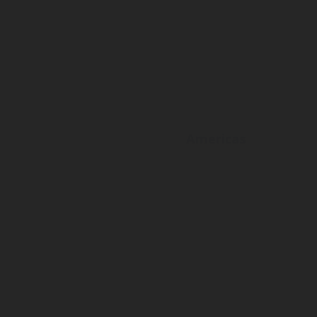
Americas