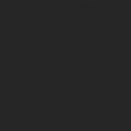
G
ACCESSORIES &
LEVEL GAUGES
ATORS
SPARES