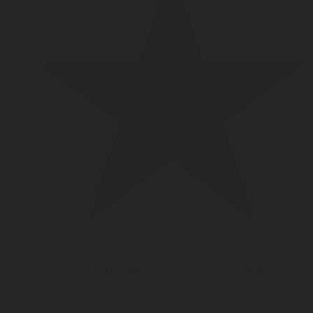
DIGITAL MEASUREMENT
LPG CYLINDER
SOLUTIONS
VALVES