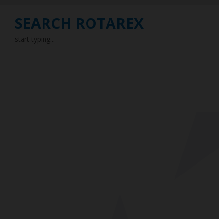
SEARCH ROTAREX
start typing...