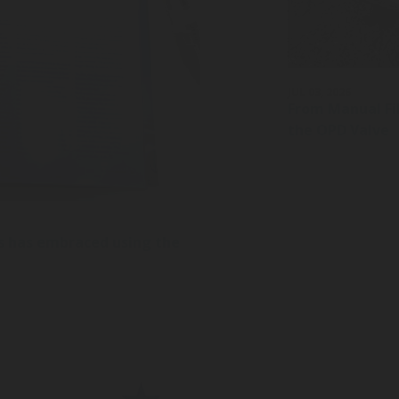
JUL 03, 2026
From Manual Fil
the OPD Valve
s has embraced using the