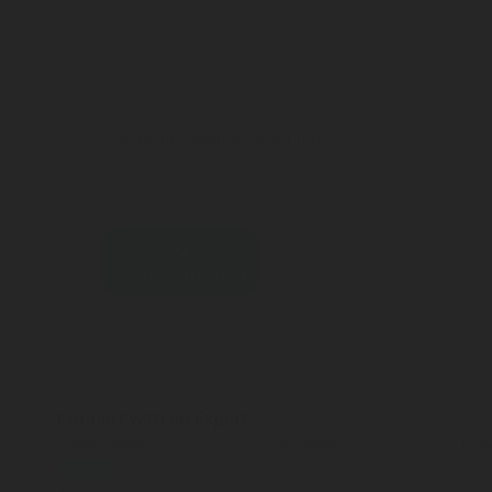
Consumer Seal Ring 20 mm
Contact an expert
Connect with an Expert
Submit