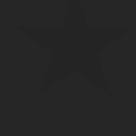
DIGITAL MEASUREMENT
LPG CYLINDER
SOLUTIONS
VALVES