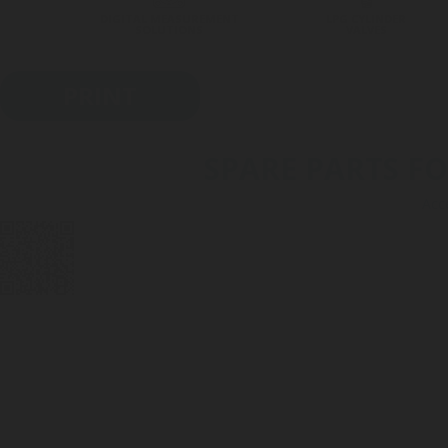
DIGITAL MEASUREMENT
LPG CYLINDER
SOLUTIONS
VALVES
PRINT
SPARE PARTS FO
Acc