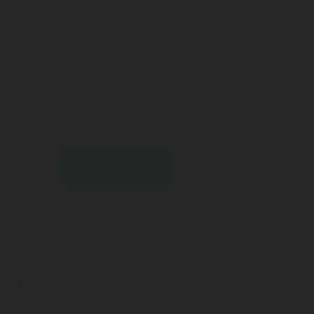
Download datasheet