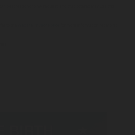
o can best respond to my request, and that Rotarex may use this
efer to the
Website Privacy Notice
for more information regarding
ries