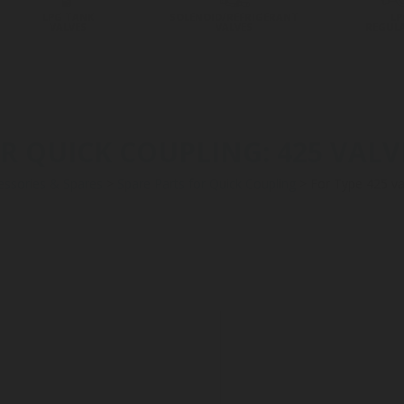
LPG TANK
SOLENOID/REFRIGERANT
LP
VALVES
VALVES
REGUL
R QUICK COUPLING: 425 VALVES
essories & Spares
>
Spare Parts for Quick Coupling
>
For Type 425 va