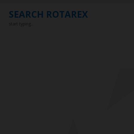
SEARCH ROTAREX
start typing...