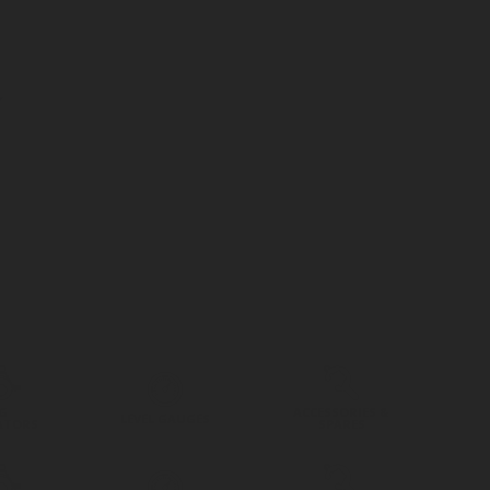
G
ACCESSORIES &
LEVEL GAUGES
ATORS
SPARES