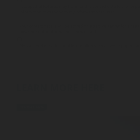
I accept that Rotarex may transfer this contact data to the res
information to respond to my information request.
Your contact details will be stored on a secure server for a reas
how your data/information is processed.
Please send me additional information such as white papers a
LEARN MORE HERE
press-release