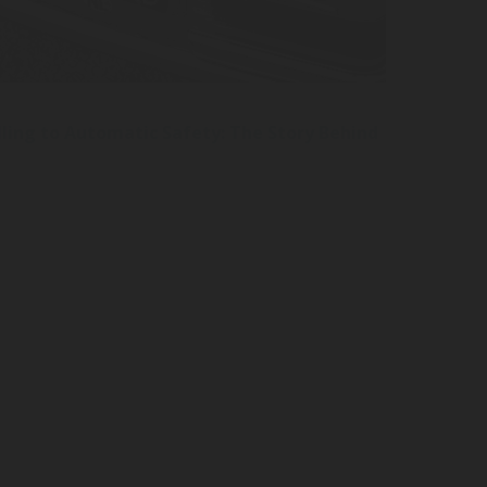
ling to Automatic Safety: The Story Behind