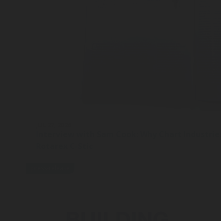
JUL 27, 2026
Interview with Sam Cook: Why Chart Industrie
Rotarex C-Stic
press-release