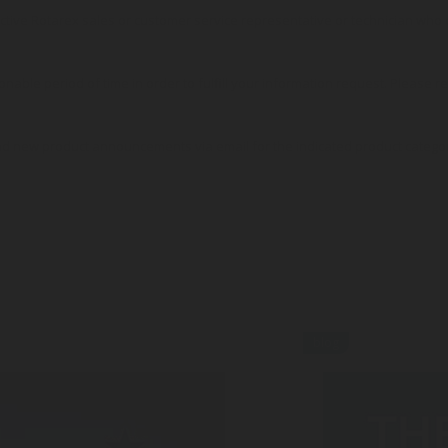
pective Rotarex sales or customer service representative or technician wh
onable period of time in order to fulfill your information request. Please r
nd new product announcements via email for the indicated product catego
blog