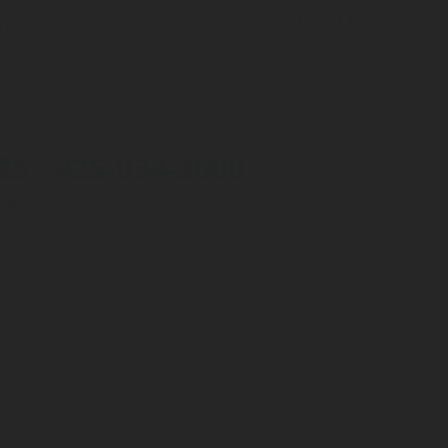
G
ACCESSORIES &
LEVEL GAUGES
ATORS
SPARES
 - 425-034-3000
lves