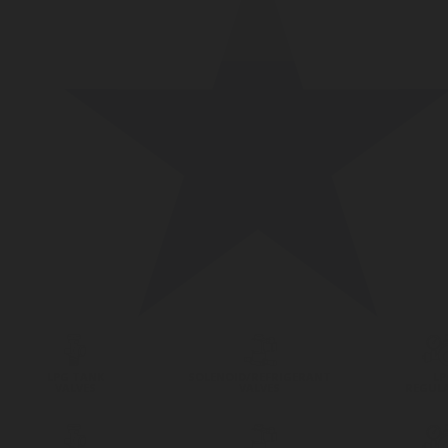
LPG TANK
SOLENOID/REFRIGERANT
LP
VALVES
VALVES
REGUL