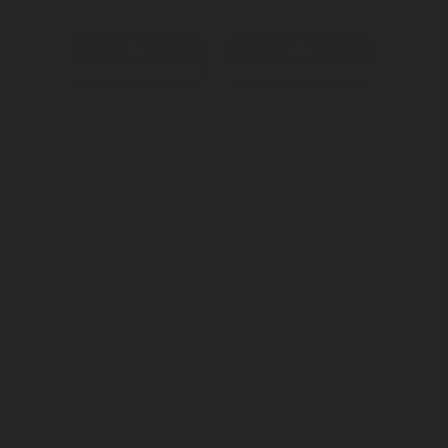
Contact an expert
Download datasheet
Specifications
Inlet
1 1/4"-11,5NPT
Outlet
1 5/8"-12UN