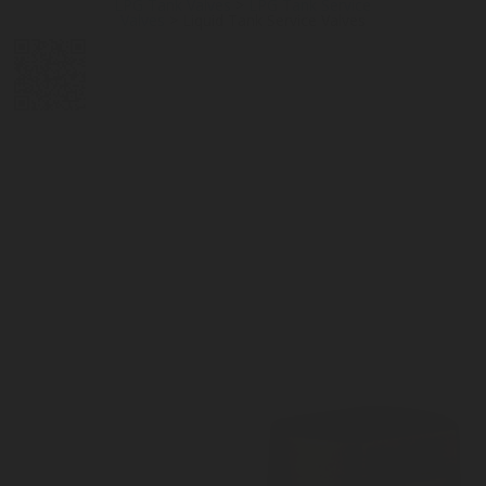
LPG Tank Valves
>
LPG Tank Service
Valves
>
Liquid Tank Service Valves
DIGITAL
LPG CYLINDER
LPG TANK
SOLENOID/REFRIGERANT
LPG
MEASUREMENT
VALVES
VALVES
VALVES
REGULATORS
SOLUTIONS
LEVEL GAUGES
ACCESSORIES &
SPARES