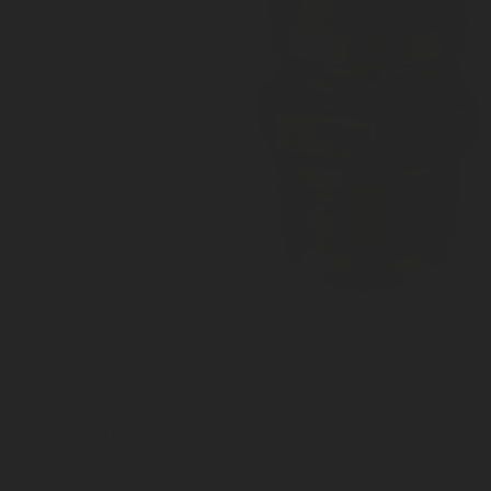
Liquid service valve