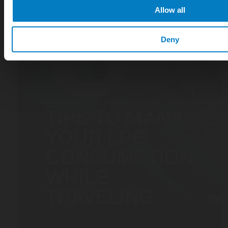
Allow all
Deny