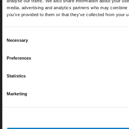
analyse our traffic. We also share information about your use 
media, advertising and analytics partners who may combine it
APR 07, 2026
you’ve provided to them or that they’ve collected from your us
Cryogenic gases in the medical industry: critical ap
digital measurement
Consent
blog
Necessary
Selection
Preferences
Statistics
Marketing