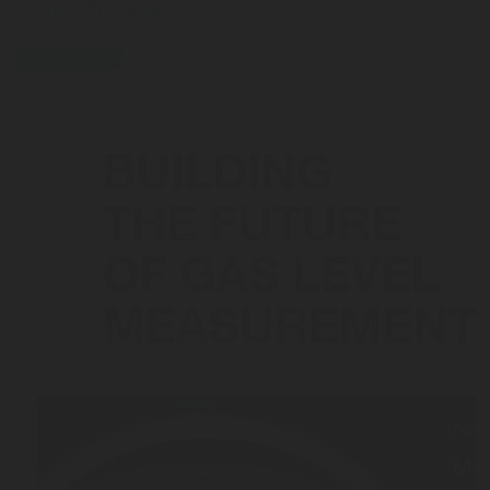
the OPD Valve
press-release