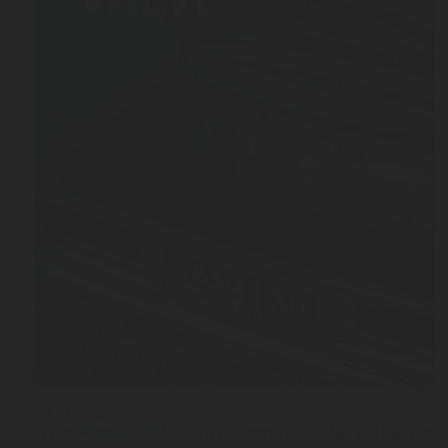
JUL 03, 2026
From Manual Filling to Automatic Safety: The Stor