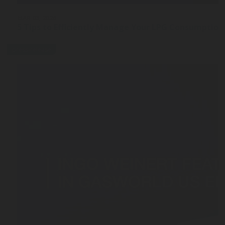
MAR 03, 2026
5 Tips to Efficiently Manage Your LPG Consumption
press-release