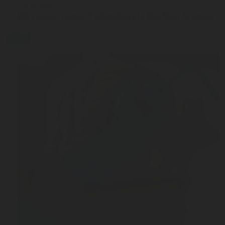
JUN 02, 2026
Why Capacitance Technology Is the New Standard 
blog