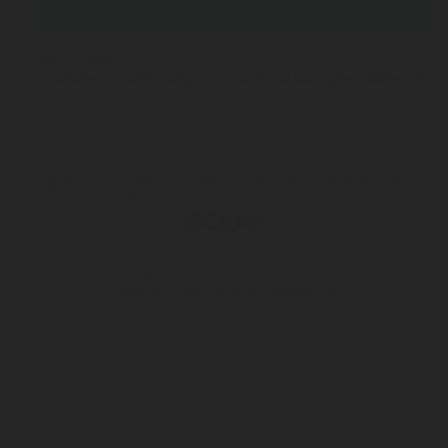
NOV 12, 2025
10 minutes with Ingo Weinert Managing Director a
Terms & Conditions of Sale
Privacy & Information Security
Personal Data Protection Notice
© 2026 Rotarex. All rights reserved. Group Headquarters - 24, Rue de
Diekirch, L-7440 LINTGEN, Luxembourg