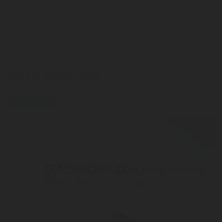
product categories
LEARN MORE HERE
press-release