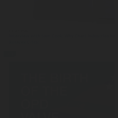
JUL 27, 2026
Interview with Sam Cook: Why Chart Industries ha
Rotarex C-Stic
blog