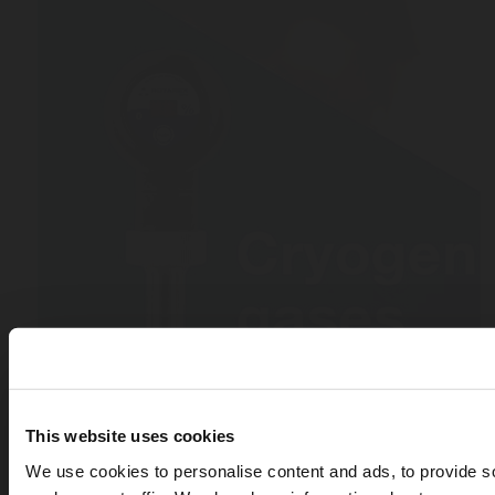
This website uses cookies
We use cookies to personalise content and ads, to provide s