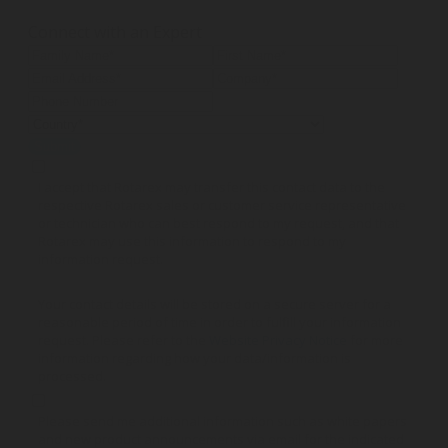
Connect with an Expert
Submit
I accept that Rotarex may transfer this contact data to the
respective Rotarex sales or customer service representative
or technician who can best respond to my request, and that
Rotarex may use this information to respond to my
information request.
Your contact details will be stored on a secure server for a
reasonable period of time in order to fulfill your information
request. Please refer to the
Website Privacy Notice
for more
information regarding how your data/information is
processed.
Please send me additional information such as white papers
and new product announcements via email for the indicated