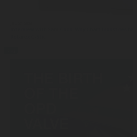
JUL 27, 2026
Interview with Sam Cook: Why Chart Industries ha
Rotarex C-Stic
blog