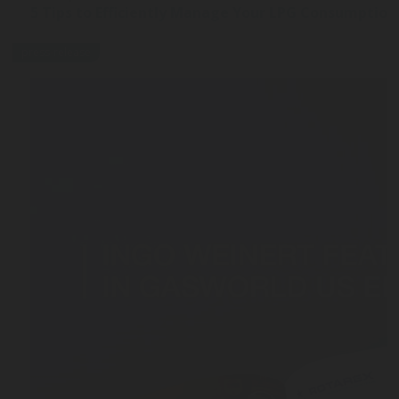
5 Tips to Efficiently Manage Your LPG Consumption
press-release