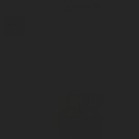
LPG Tank Valves
>
LPG Tank Filler
Valves
>
LPG Tank Storage Filler
Valves
DIGITAL
LPG CYLINDER
LPG TANK
SOLENOID/REFRIGERANT
LPG
MEASUREMENT
VALVES
VALVES
VALVES
REGULATORS
SOLUTIONS
LEVEL GAUGES
ACCESSORIES &
SPARES