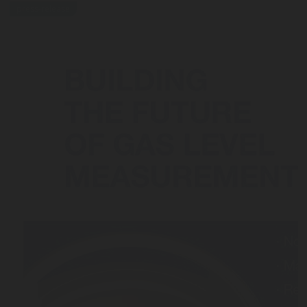
press-release