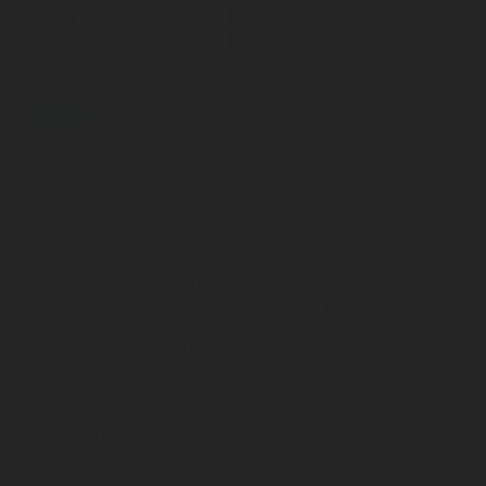
Submit
I accept that Rotarex may transfer this contact data to the
respective Rotarex sales or customer service representative
or technician who can best respond to my request, and that
Rotarex may use this information to respond to my
information request.
Your contact details will be stored on a secure server for a
reasonable period of time in order to fulfill your information
request. Please refer to the
Website Privacy Notice
for more
information regarding how your data/information is
processed.
Please send me additional information such as white papers
and new product announcements via email for the indicated
product categories