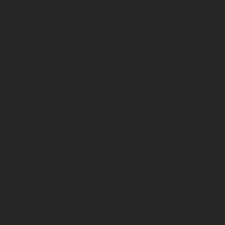
Specifications
Inlet
1 ¼ " NPT
Outlet
1 ¾ " ACME
Opening
Straight version
Connect with an Expert