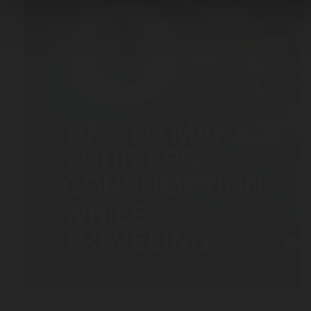
MAR 03, 2026