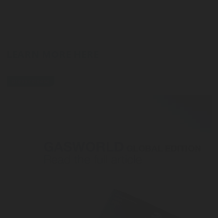
LEARN MORE HERE
press-release