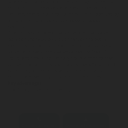
large static tanks and domestic storage tanks that
contain LPG. These valves are equipped with a
resilient seat disc as the main closure, supported by
a metal-to-metal back check valve for added
security.
The inclusion of a manually operated ball valve
between the two closures enhances the overall
system security. Upon opening the manual isolation
valve, both back check valves allow the flow of
liquid, and they automatically close when the flow
comes to a halt. This feature ensures efficient and
safe filling of the tanks while maintaining full
control and security throughout the process.
Key advantages
Straight version opening
Contact an expert
Download datasheet