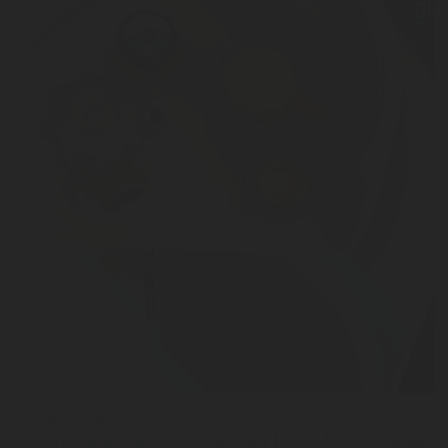
JUN 02, 2026
Why Capacitance Technology Is the New Standard 