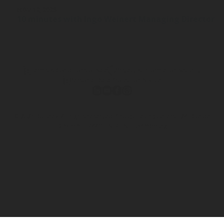
NOV 12, 2025
10 minutes with Ingo Weinert Managing Director a
Terms & Conditions of Sale
Privacy & Information Security
Personal Data Protection Notice
© 2026 Rotarex. All rights reserved. Group Headquarters - 24, Rue de
Diekirch, L-7440 LINTGEN, Luxembourg