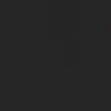
The SRG type 481-200, straight version, manual
isolation filler valve is designed for fast filling of