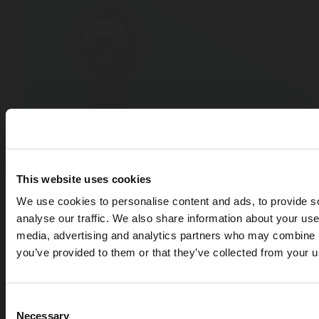
This website uses cookies
We use cookies to personalise content and ads, to provide s
analyse our traffic. We also share information about your use 
media, advertising and analytics partners who may combine it
you’ve provided to them or that they’ve collected from your us
Consent
Necessary
APR 07, 2026
Selection