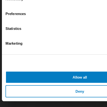
Cryogenic gases in the medical industry: critical ap
digital measurement
Preferences
blog
Statistics
Marketing
Allow all
Deny