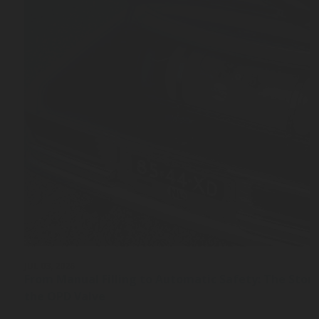
JUL 03, 2026
From Manual Filling to Automatic Safety: The Stor
the OPD Valve