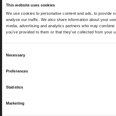
This website uses cookies
We use cookies to personalise content and ads, to provide s
analyse our traffic. We also share information about your use 
media, advertising and analytics partners who may combine it
you’ve provided to them or that they’ve collected from your us
APR 07, 2026
Cryogenic gases in the medical industry: critical ap
digital measurement
Consent
Necessary
Selection
blog
Preferences
Statistics
Marketing