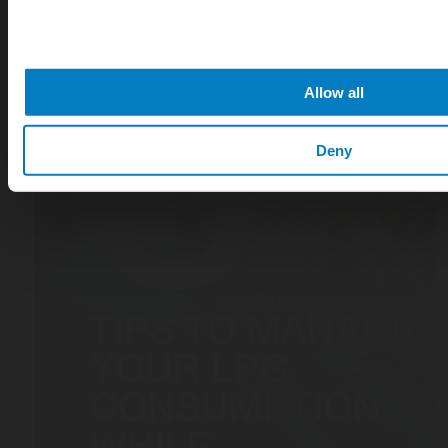
Allow all
Deny