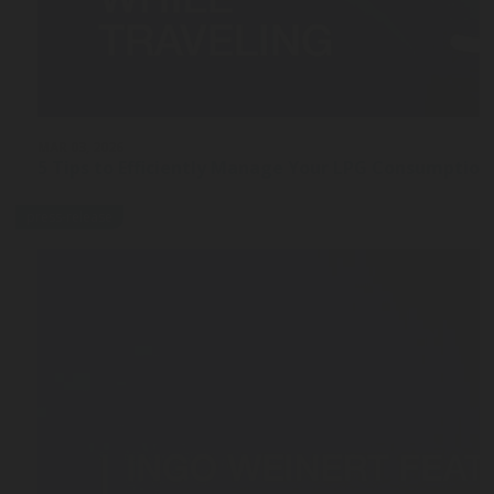
MAR 03, 2026
5 Tips to Efficiently Manage Your LPG Consumption
press-release