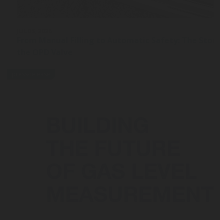
JUL 03, 2026
From Manual Filling to Automatic Safety: The Stor
the OPD Valve
press-release