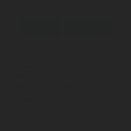
Contact an expert
Download datasheet
Specifications
Inlet
¾ " NPT
Outlet
M40x1.25
Pressure Relief
15,6-19,3 bar
Valve