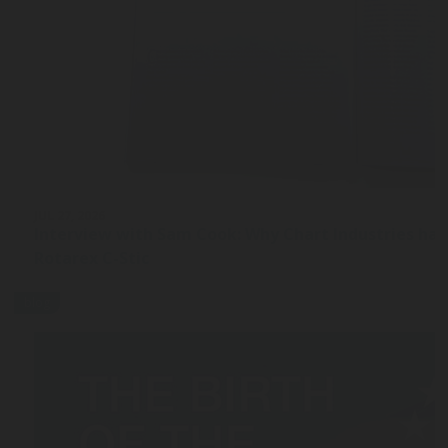
JUL 27, 2026
Interview with Sam Cook: Why Chart Industries ha
Rotarex C-Stic
blog