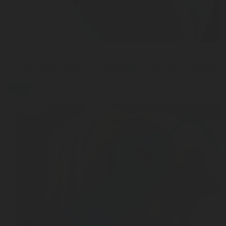
JUN 02, 2026
Why Capacitance Technology Is the New Standard 
blog