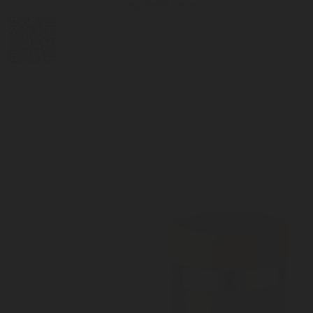
Safety Relief Valves
DIGITAL
LPG CYLINDER
LPG TANK
SOLENOID/REFRIGERANT
LPG
MEASUREMENT
VALVES
VALVES
VALVES
REGULATORS
SOLUTIONS
LEVEL GAUGES
ACCESSORIES &
SPARES