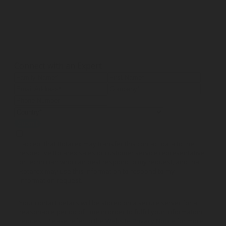
Connect with an Expert
Submit
I accept that Rotarex may transfer this contact data to the
respective Rotarex sales or customer service representative
or technician who can best respond to my request, and that
Rotarex may use this information to respond to my
information request.
Your contact details will be stored on a secure server for a
reasonable period of time in order to fulfill your information
request. Please refer to the
Website Privacy Notice
for more