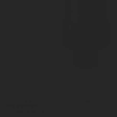
External pressure relief valve without adapter
Key advantages
With plastic cap