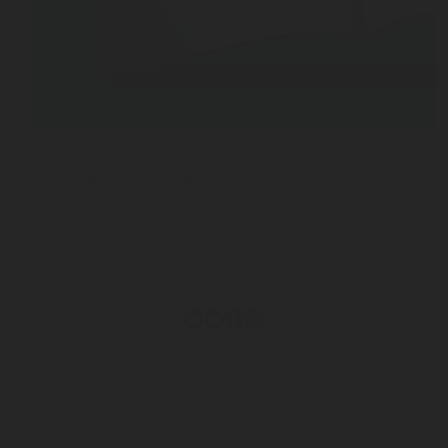
NOV 12, 2025
10 minutes with Ingo Weinert Managing Director a
Terms & Conditions of Sale
Privacy & Information Security
Personal Data Protection Notice
© 2026 Rotarex. All rights reserved. Group Headquarters - 24, Rue de
Diekirch, L-7440 LINTGEN, Luxembourg