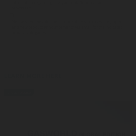
information regarding how your data/information is
processed.
Please send me additional information such as white papers
and new product announcements via email for the indicated
product categories
LEARN MORE HERE
press-release