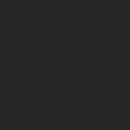
Specifications
Pressure class
PS25
Capacity
30 kg/h
Inlet pressure
3-16 bar
Outlet Pressure
400 mbar
Nominal
PRV: n/a.
response
pressure safety
shut-off valve
Nominal
950-1050 mbar
response
(OPSO)
pressure sbv
Inlet
½” female