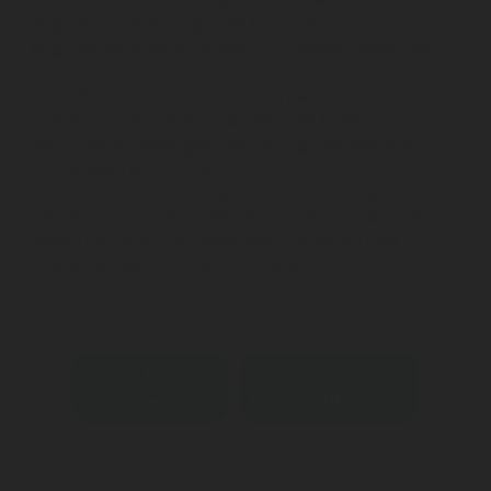
Regulators featuring OPSO are meticulously
engineered to ensure optimum safety measures.
Should the Outlet Pressure surpass a
predetermined threshold, the OPSO mechanism
swiftly terminates gas flow, as highlighted by a
noticeable red indicator.
If the outlet pressure becomes excessively elevated,
the regulator is equipped with a restricted relief
valve that carefully moderates the controlled
release of gas into the atmosphere.
Contact an expert
Download datasheet