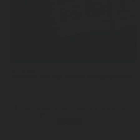
NOV 12, 2025
10 minutes with Ingo Weinert Managing Director a
Terms & Conditions of Sale
Privacy & Information Security
Personal Data Protection Notice
© 2026 Rotarex. All rights reserved. Group Headquarters - 24, Rue de