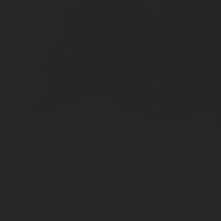
The 511-121-1400 tank regulator is carefully crafted
to reduce container pressure, specifically to the
enhanced safety setting of 400 mbar.