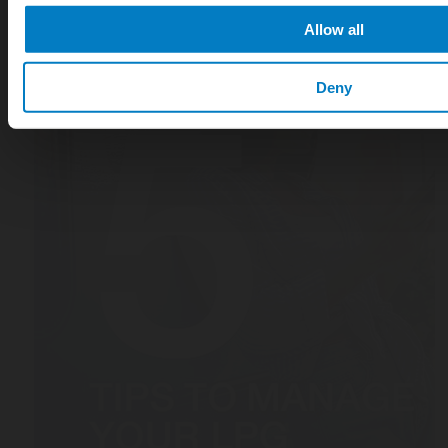
Allow all
Deny