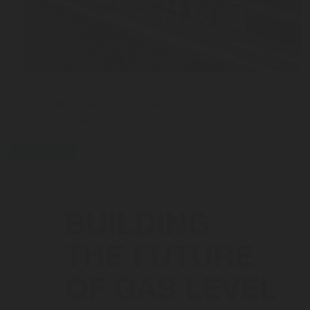
JUL 03, 2026
From Manual Filling to Automatic Safety: The Stor
the OPD Valve
press-release