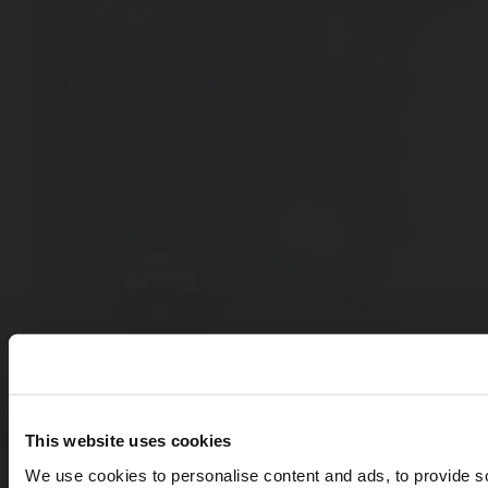
This website uses cookies
We use cookies to personalise content and ads, to provide s