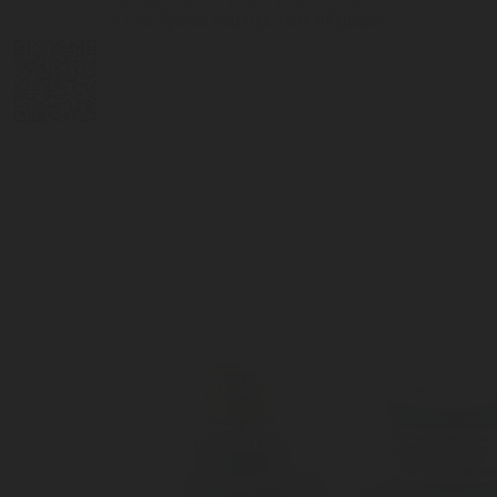
LPG Regulators
>
LPG Tank regulators
>
LPG Special Settings Tank Regulator
DIGITAL
LPG CYLINDER
LPG TANK
SOLENOID/REFRIGERANT
LPG
MEASUREMENT
VALVES
VALVES
VALVES
REGULATORS
SOLUTIONS
LEVEL GAUGES
ACCESSORIES &
SPARES