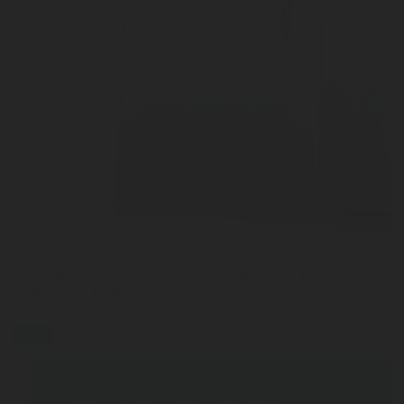
JUL 27, 2026
Interview with Sam Cook: Why Chart Industries ha
Rotarex C-Stic
blog