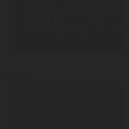
MAR 03, 2026
5 Tips to Efficiently Manage Your LPG Consumption
press-release