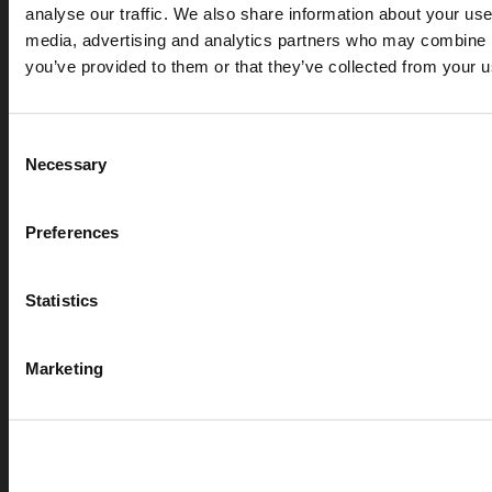
analyse our traffic. We also share information about your use 
media, advertising and analytics partners who may combine it
you’ve provided to them or that they’ve collected from your us
Consent
Necessary
Selection
APR 07, 2026
Preferences
Cryogenic gases in the medical industry: critical ap
digital measurement
Statistics
blog
Marketing