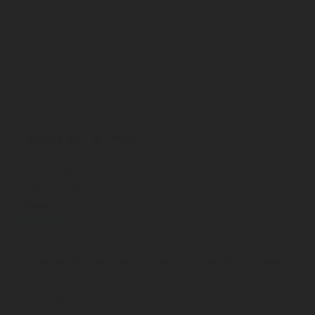
Connect with an Expert
Submit
I accept that Rotarex may transfer this contact data to the
respective Rotarex sales or customer service representative
or technician who can best respond to my request, and that
Rotarex may use this information to respond to my
information request.