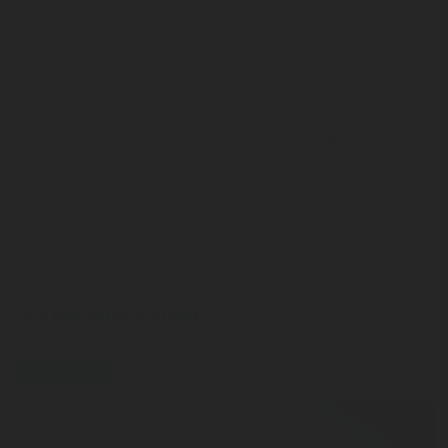
Your contact details will be stored on a secure server for a
reasonable period of time in order to fulfill your information
request. Please refer to the
Website Privacy Notice
for more
information regarding how your data/information is
processed.
Please send me additional information such as white papers
and new product announcements via email for the indicated
product categories
LEARN MORE HERE
press-release