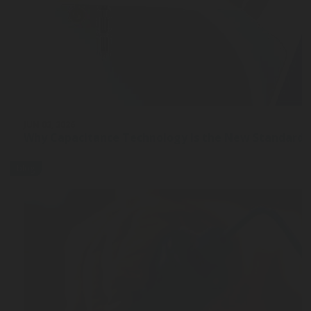
JUN 02, 2026
Why Capacitance Technology Is the New Standard 
blog