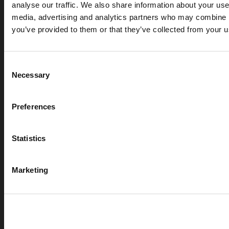
analyse our traffic. We also share information about your use 
media, advertising and analytics partners who may combine it
you’ve provided to them or that they’ve collected from your us
Consent
Necessary
Selection
Preferences
Statistics
Marketing
APR 07, 2026
Cryogenic gases in the medical industry: critical ap
digital measurement
blog