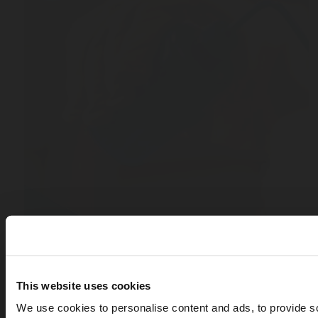
This website uses cookies
We use cookies to personalise content and ads, to provide s