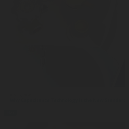
JUN 02, 2026
Why Capacitance Technology Is the New Standard 
blog