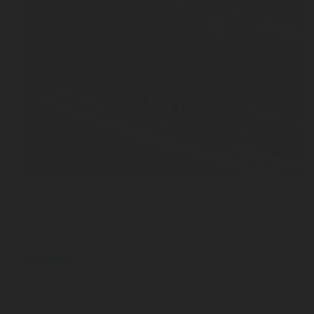
JUL 03, 2026
From Manual Filling to Automatic Safety: The Stor
the OPD Valve
press-release