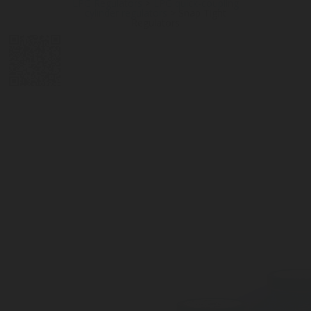
LPG Regulators
>
LPG quick-coupling
cylinder regulators
>
Snap Tight
Regulators
DIGITAL
LPG CYLINDER
LPG TANK
SOLENOID/REFRIGERANT
LPG
MEASUREMENT
VALVES
VALVES
VALVES
REGULATORS
SOLUTIONS
LEVEL GAUGES
ACCESSORIES &
SPARES