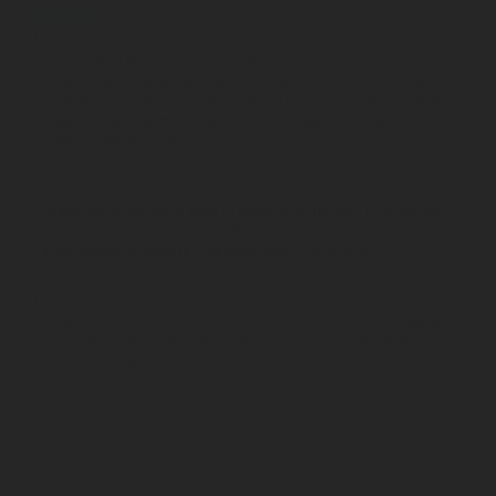
Submit
I accept that Rotarex may transfer this contact data to the
respective Rotarex sales or customer service representative
or technician who can best respond to my request, and that
Rotarex may use this information to respond to my
information request.
Your contact details will be stored on a secure server for a
reasonable period of time in order to fulfill your information
request. Please refer to the
Website Privacy Notice
for more
information regarding how your data/information is
processed.
Please send me additional information such as white papers
and new product announcements via email for the indicated
product categories