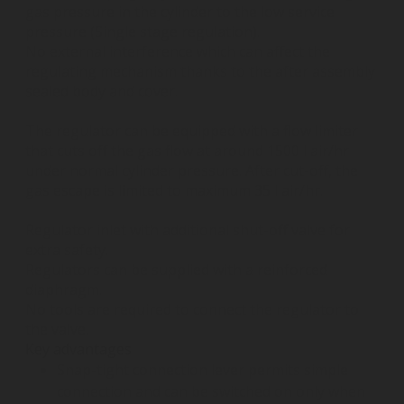
gas pressure in the cylinder to the low service
pressure (Single stage regulation).
No external interference which can affect the
regulating mechanism thanks to the after assembly
sealed body and cover.
The regulator can be equipped with a flow limiter
that cuts off the gas flow at around 1500 l air/hr
under normal cylinder pressure. After cut-off, the
gas escape is limited to maximum 35 l air/hr.
Regulator inlet with additional shut-off valve for
extra safety.
Regulators can be supplied with a reinforced
diaphragm.
No tools are required to connect the regulator to
the valve.
Key advantages
Snap-tight connection lever permits simple
connection and can be switched on only when