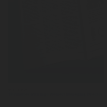
NOV 12, 2025
10 minutes with Ingo Weinert Managing Director a