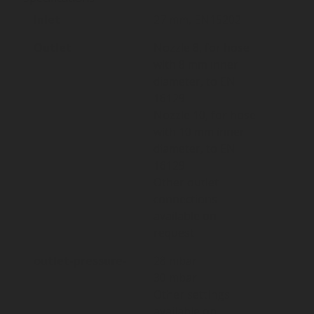
Inlet
27 mm, EN15202
Outlet
Nozzle 8, for hose
with 8 mm inner
diameter, to EN
16129
Nozzle 10, for hose
with 10 mm inner
diameter, to EN
16129
Other outlet
connections
available on
request
outlet-pressure-
28 mbar
30 mbar
Other settings
available on