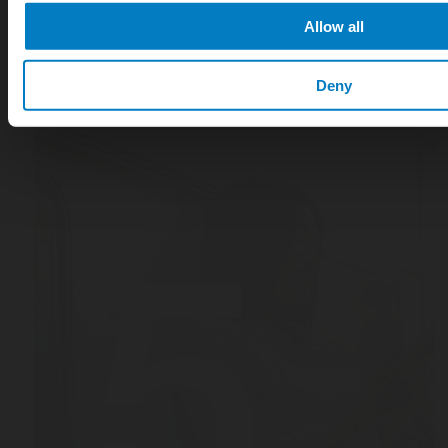
Allow all
Deny