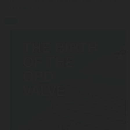
Interview with Sam Cook: Why Chart Industries ha
Rotarex C-Stic
blog