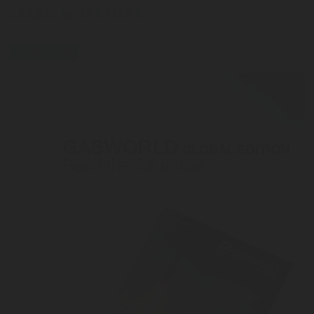
LEARN MORE HERE
press-release