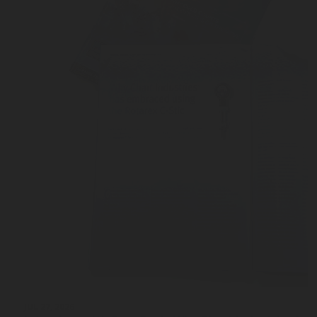
JUL 27, 2026