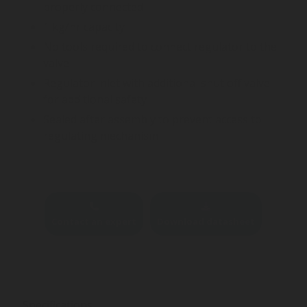
properly connected
1 kg/hr capacity
No tools required to connect regulator to the
valve
Regulator inlet with additional shut off valve
for additional safety
Sealed after assembly to prevent access to
regulating mechanism
Contact an expert
Download datasheet
Specifications