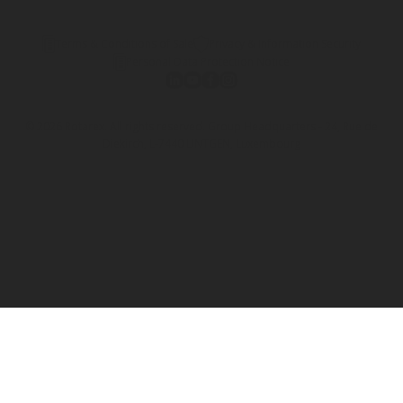
Terms & Conditions of Sale
Privacy & Information Security
Personal Data Protection Notice
© 2026 Rotarex. All rights reserved. Group Headquarters - 24, Rue de
Diekirch, L-7440 LINTGEN, Luxembourg