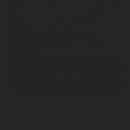
MAR 03, 2026
5 Tips to Efficiently Manage Your LPG Consumption
press-release