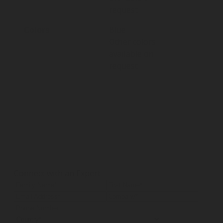
request
Colors
Blue
Other colors
available on
request
Connect with an Expert