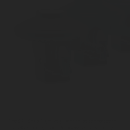
The SRG Snap Tight Regulator to be connected to
the SRG snap tight cylinder valve reduces the high