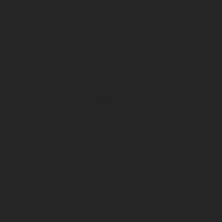
510-036-2001
530-200-
Gas hose
Low pressure r
Butane & Propane Gas
Dual stage re
150 cm
With inlet press
Connect with an Expert
Submit
I accept that Rotarex may transfer this contact data to the
respective Rotarex sales or customer service representative
or technician who can best respond to my request, and that
Rotarex may use this information to respond to my
information request.
Your contact details will be stored on a secure server for a