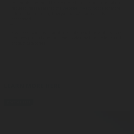
reasonable period of time in order to fulfill your information
request. Please refer to the
Website Privacy Notice
for more
information regarding how your data/information is
processed.
Please send me additional information such as white papers
and new product announcements via email for the indicated
product categories
LEARN MORE HERE
press-release