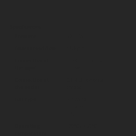
Specifications
Pressure
50 mBar
Guaranteed flow
1.5 kg/h
Connection at
G1/4 LH internal
the input
thread
Connection at
G1/4 LH external
the outlet
thread
Gas type
Propane
Butane
LPG
Operating
-20°C / +50°C
temperature