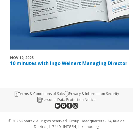
NOV 12, 2025
10 minutes with Ingo Weinert Managing Director a
Terms & Conditions of Sale
Privacy & Information Security
Personal Data Protection Notice
© 2026 Rotarex. All rights reserved. Group Headquarters - 24, Rue de
Diekirch, L-7440 LINTGEN, Luxembourg