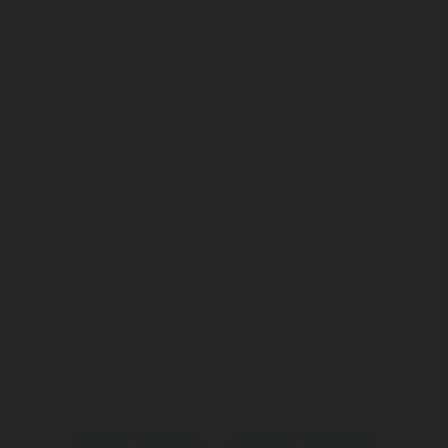
connection G 1/4" left
Key advantages
Detects leaks and shuts off the gas supply
Suitable for our low-pressure regulator type
530
Approval standard: EN 16129
Operating temperature: -20°C to +50°C
Gas type: propane, butane and LPG
Connection on output: G1/4 L.H. External
thread
Input connection: G1/4 L.H. Internal thread
Guaranteed flow rate: 1.5 kg/h
Pressure: 50 mbar