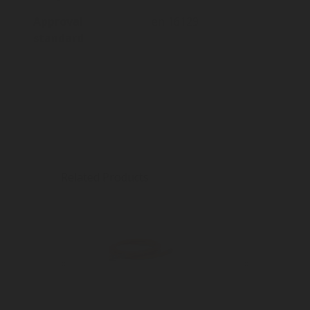
Approval
en 16129
standard
Related Products
«
»