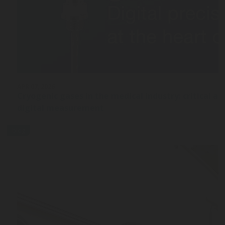
APR 07, 2026
Cryogenic gases in the medical industry: critical ap
digital measurement
blog