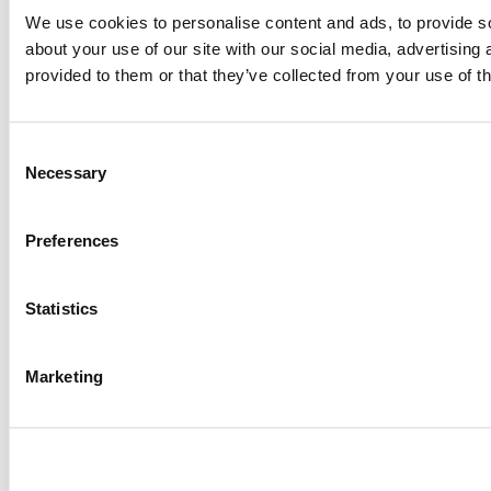
We use cookies to personalise content and ads, to provide so
about your use of our site with our social media, advertising
provided to them or that they’ve collected from your use of th
Consent
Necessary
Selection
Preferences
Statistics
Marketing