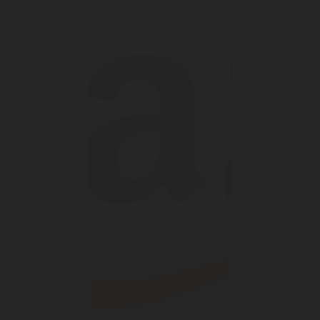
DIGITAL
LPG CYLINDER
LPG TANK
SOLENOID/REFRIGERANT
LPG
MEASUREMENT
VALVES
VALVES
VALVES
REGULATORS
SOLUTIONS
LEVEL GAUGES
ACCESSORIES &
SPARES