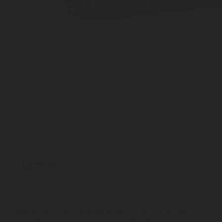
Spare Parts For Tank Regulators - 510-042-2001
Hose Break Protection Type 510 - 50 mbar,