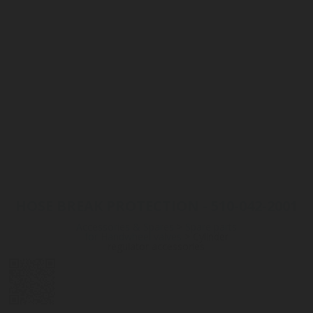
HOSE BREAK PROTECTION - 510-042-2001
Accessories & Spares
>
Spare parts
for Handwheel valves
>
Cylinder
regulator accessories