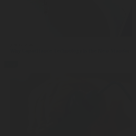
JUN 02, 2026
Why Capacitance Technology Is the New Standard 
blog