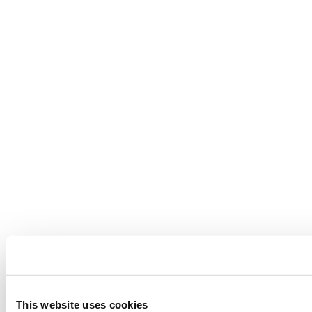
This website uses cookies