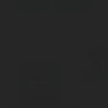
Contact an expert
Download datasheet