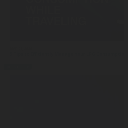
MAR 03, 2026
5 Tips to Efficiently Manage Your LPG Consumption
press-release