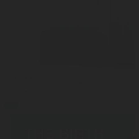
JUL 27, 2026
Interview with Sam Cook: Why Chart Industries ha
Rotarex C-Stic
blog