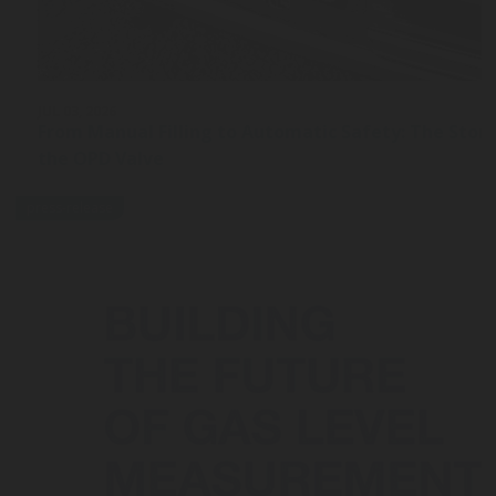
JUL 03, 2026
From Manual Filling to Automatic Safety: The Stor
the OPD Valve
press-release