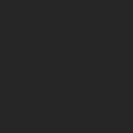
G
ACCESSORIES &
LEVEL GAUGES
ATORS
SPARES