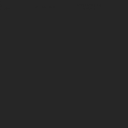
G
ACCESSORIES &
LEVEL GAUGES
ATORS
SPARES
s