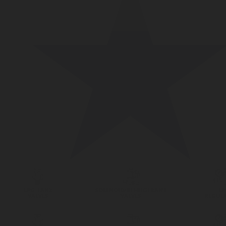
LPG TANK
SOLENOID/REFRIGERANT
LP
VALVES
VALVES
REGUL