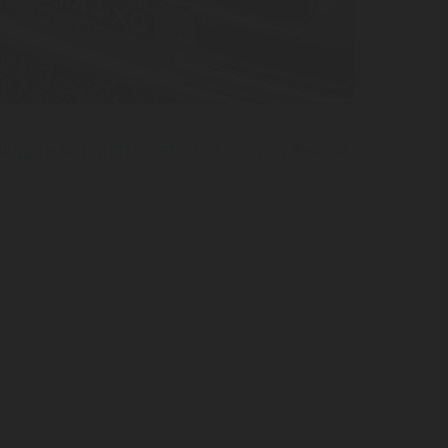
ling to Automatic Safety: The Story Behind