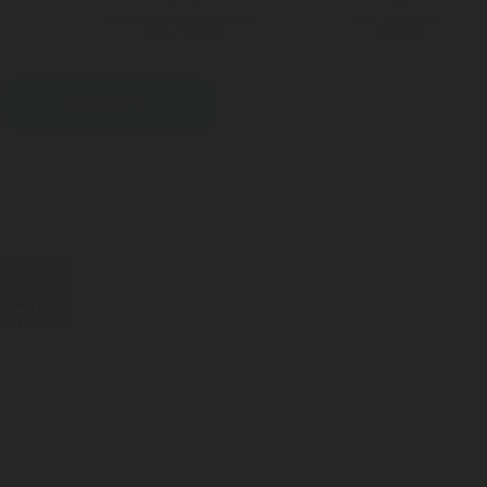
DIGITAL MEASUREMENT
LPG CYLINDER
SOLUTIONS
VALVES
PRINT