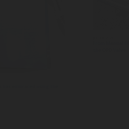
JUL 03, 2026
From Manual Fil
the OPD Valve
s has embraced using the