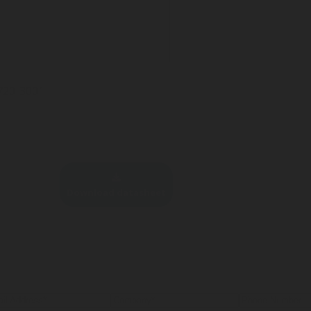
-720-3001
Download datasheet