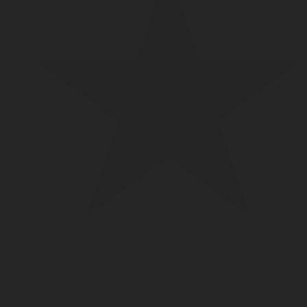
DIGITAL MEASUREMENT
LPG CYLINDER
SOLUTIONS
VALVES