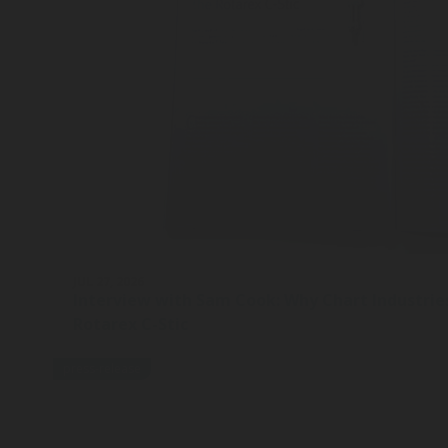
JUL 27, 2026
Interview with Sam Cook: Why Chart Industrie
Rotarex C-Stic
press-release