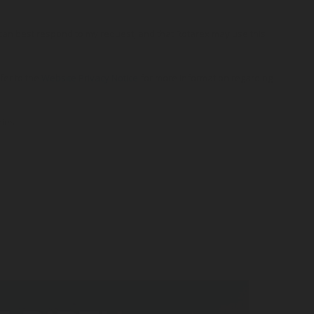
o can best respond to my request, and that Rotarex may use this
efer to the
Website Privacy Notice
for more information regarding
ries