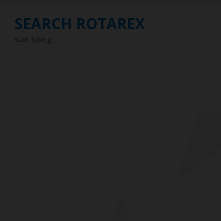
SEARCH ROTAREX
start typing...