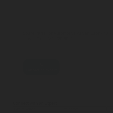
Spare Parts For Automotive Valves: Caps - 481
Plastic Cap - 481-720-3001
Contact an expert
Connect with an Expert