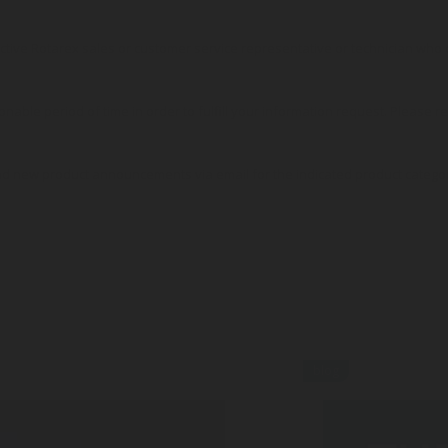
pective Rotarex sales or customer service representative or technician wh
onable period of time in order to fulfill your information request. Please r
nd new product announcements via email for the indicated product catego
blog