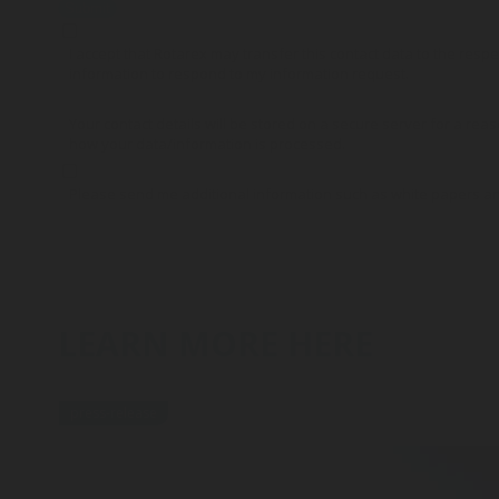
Submit
I accept that Rotarex may transfer this contact data to the res
information to respond to my information request.
Your contact details will be stored on a secure server for a reas
how your data/information is processed.
Please send me additional information such as white papers a
LEARN MORE HERE
press-release