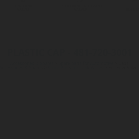
LPG TANK
SOLENOID/REFRIGERANT
LP
VALVES
VALVES
REGUL
PLASTIC CAP - 481-720-3001
Accessories & Spares
>
Spare parts for Automotive
>
Caps
Accessories & Spares
>
Spare Parts for Tank Valves
>
For Filler Valve