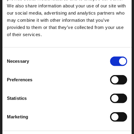
tank itself.
We also share information about your use of our site with
our social media, advertising and analytics partners who
Crank windows had a good run. So did mechanical
may combine it with other information that you’ve
floats.
provided to them or that they’ve collected from your use
It is time for the upgrade.
of their services.
Consent
Back to all Press Releases
Necessary
Selection
RELATED PRESS RELEASES
Preferences
JUL 27, 2026
Interview with Sam Cook: Why Chart Industries has
Statistics
embraced using the Rotarex C-Stic
Marketing
JUL 03, 2026
From Manual Filling to Automatic Safety: The Story
Behind the OPD Valve