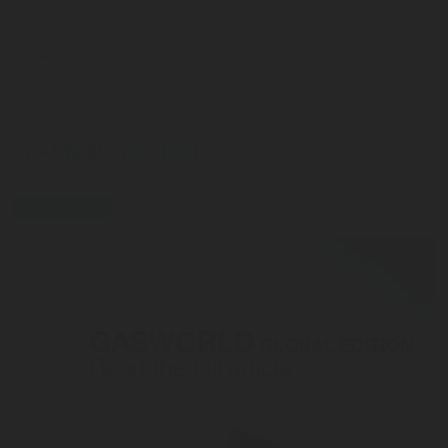
Please send me additional information such as white papers and
new product announcements via email for the indicated product
categories
LEARN MORE HERE
press-release