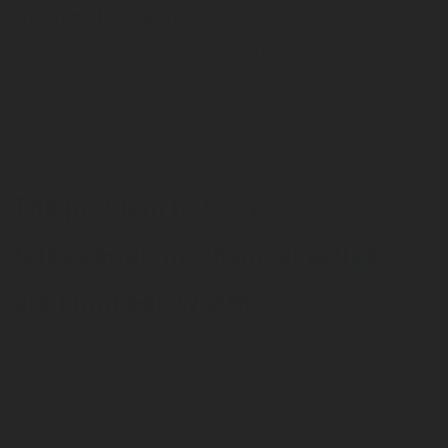
electronic level gauge
.
This article walks through what the ELG is, how it
works, and why capacitance technology is quietly
becoming the new baseline for serious propane
operations.
The problem nobody
talks about: mechanical gauges
are blind below 20%
Let us start with what most operators already
know but rarely say out loud.
Mechanical float gauges are only reliable above
20%. Below that range, the reading stops being