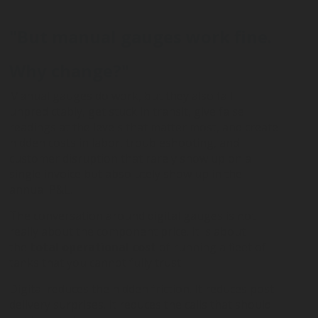
"But manual gauges work fine.
Why change?"
Manual gauges do work, but they also fail
unpredictably, get stuck in transit, give false
readings at the levels that matter most, and create
hidden costs in labor, troubleshooting, and
customer disruption that rarely show up on a
single invoice but absolutely show up in the
annual P&L.
The conversation around digital gauges is not
really about the component price. It is about
the
total operational cost
of running a fleet of
tanks that you cannot fully trust.
Digital reduces the hidden friction. It reduces post-
delivery surprises. It reduces the calls that should