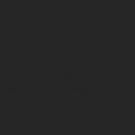
customer, and an operations team spending labor
on diagnosing mechanical behavior instead of
growing the business.
Manual gauges work, until they don't.
And
when they don't, you almost never find out at a
convenient moment.
Introducing the ELG:
capacitance technology, plainly
explained
The
Rotarex ELG C-Flex
is a digital propane gauge
that replaces the mechanical float entirely. It
uses
capacitance sensing
, a technology Rotarex
SRG has pioneered for liquefied gases since 1996.