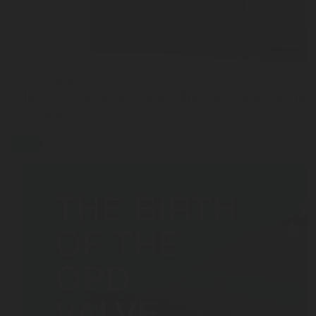
JUL 27, 2026
Interview with Sam Cook: Why Chart Industries ha
Rotarex C-Stic
blog