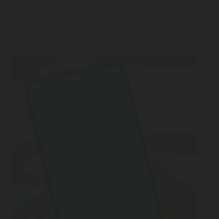
play.
A quick word on connectivity