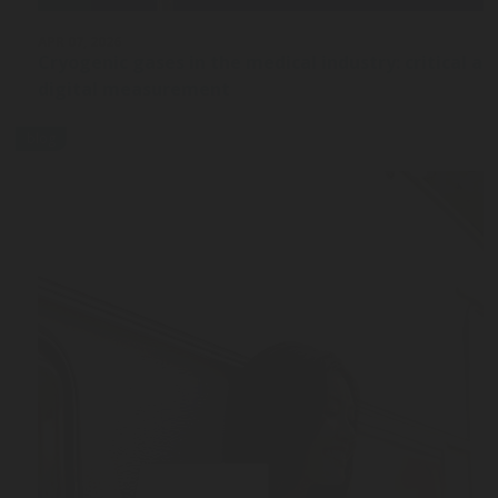
APR 07, 2026
Cryogenic gases in the medical industry: critical ap
digital measurement
blog