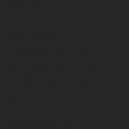
gauges for good.
DIGITAL
LPG CYLINDER
LPG TANK
SOLENOID/REFRIGERANT
LPG
MEASUREMENT
VALVES
VALVES
VALVES
REGULATORS
SOLUTIONS
Would you still buy a car with
crank windows?
LEVEL GAUGES
ACCESSORIES &
SPARES
It is a fair question. Power windows have been
standard for decades, not because hand
cranks stopped working, but because we expect
more from the technology around us. We expect
reliability, comfort, and a little bit of
intelligence built in.
Yet most propane tanks are
still equipped with a piece of technology
designed nearly a century ago: the mechanical
float gauge. A small dial, a moving arm, a magnet.
It works, until it does not.
At Rotarex SRG, we believe the propane industry
deserves the same generational upgrade. That is
why we developed the
ELG, our