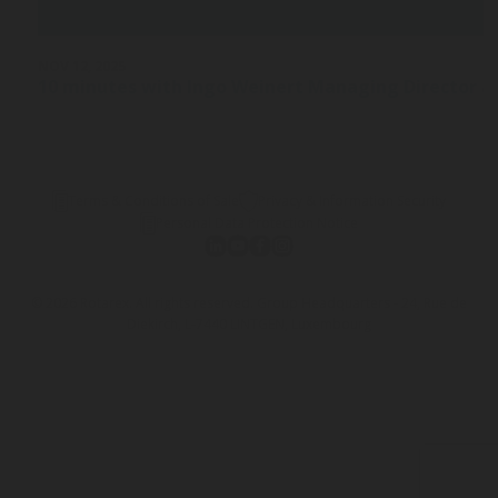
NOV 12, 2025
10 minutes with Ingo Weinert Managing Director a
Terms & Conditions of Sale
Privacy & Information Security
Personal Data Protection Notice
© 2026 Rotarex. All rights reserved. Group Headquarters - 24, Rue de
Diekirch, L-7440 LINTGEN, Luxembourg