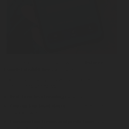
For end users, the ELG pairs with the
Rotarex
Connect mobile app
via Bluetooth.
Open the app, see your gas level. Behind that
simplicity, the app delivers:
Real-time level readings
at a glance
Custom low-level alerts
so you never run out
unexpectedly
Consumption trends and predictions
based
on actual usage