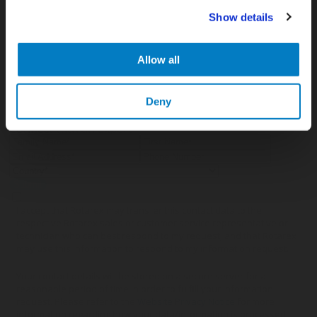
Show details
APR 07, 2026
Cryogenic gases in the medical industry: critical
applications and the key role of digital measurement
Allow all
Deny
Connect with an Expert
Submit
I accept that Rotarex may transfer this contact data to the
respective Rotarex sales or customer service representative or
technician who can best respond to my request, and that Rotarex
may use this information to respond to my information request.
Your contact details will be stored on a secure server for a
reasonable period of time in order to fulfill your information
request. Please refer to the
Website Privacy Notice
for more
information regarding how your data/information is processed.