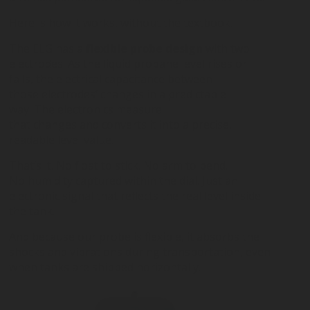
Here is how it works, without the textbook.
The ELG has a
flexible probe design
with two
electrodes. As the liquid propane level rises or
falls, the electrical capacitance between
those electrodes’ changes in a predictable
way. The electronics measure
that changes and converts it into a precise,
readable level value.
That’s it. No float to stick. No arm to bend.
No humidity captured within the dial. Just an
electronic signal that reflects the real level inside
the tank.
And because our probe is flexible, it absorbs the
shocks and vibrations during transportation, even
when tanks are shipped horizontally.