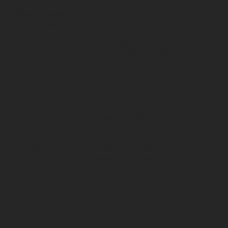
Daily readings
to plan ahead, budget, and
understand your energy costs
No subscription. No monthly fee. No wiring. The
end user downloads the app, scans for the ELG,
and they are connected.
For the end customer it means peace of mind. No
more walking outside in the dark to manually read
a dial. No more emergency deliveries because
nobody noticed the tank was low. No more
guesswork.
For propane marketers with an existing
telemetry fleet:
it is as simple as it can get
. The
ELG connects automatically with all leading
telemetry solutions!
Means any gateway able to receive
a bluetooth signal, the ELG will provide the level.