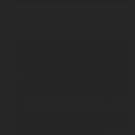
MAR 03, 2026
5 Tips to Efficiently Manage Your LPG Consumption
press-release