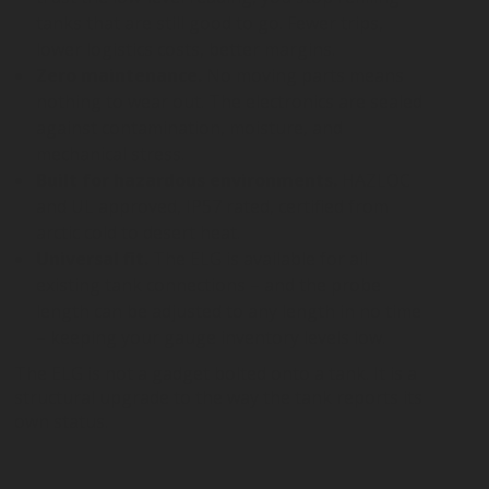
tanks that are still good to go. Fewer trips,
lower logistics costs, better margins.
Zero maintenance.
No moving parts means
nothing to wear out. The electronics are sealed
against contamination, moisture, and
mechanical stress.
Built for hazardous environments.
HAZLOC
and UL approved, IP57 rated, certified from
arctic cold to desert heat.
Universal fit.
The ELG is available for all
existing tank connections – and the probe
length can be adjusted to any length in no time
– keeping your gauge inventory levels low.
The ELG is not a gadget bolted onto a tank. It is a
structural upgrade to the way the tank reports its
own status.