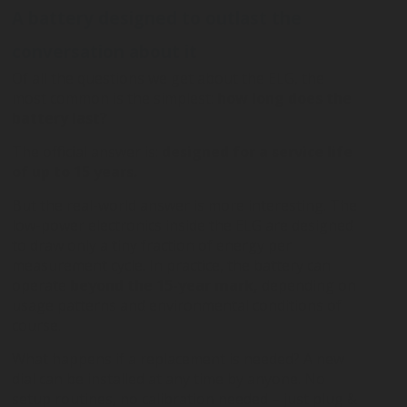
A battery designed to outlast the
conversation about it
Of all the questions we get about the ELG, the
most common is the simplest:
how long does the
battery last?
The official answer is:
designed for a service life
of up to 15 years.
But the real-world answer is more interesting. The
low-power electronics inside the ELG are designed
to draw only a tiny fraction of energy per
measurement cycle. In practice, the battery can
operate
beyond the 15-year mark,
depending on
usage patterns and environmental conditions of
course.
What happens if a replacement is needed? A new
dial can be installed at any time by anyone. No
setup routines, no calibration needed – just plug &