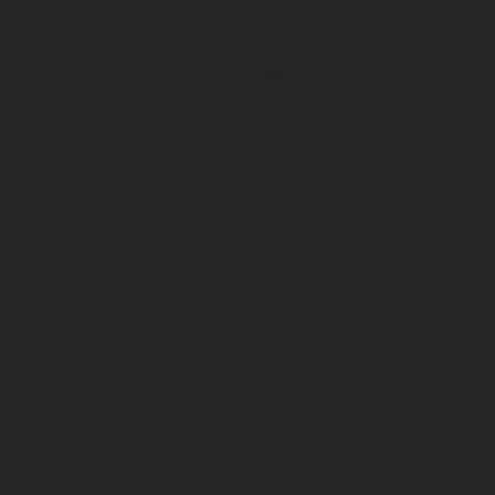
What changes when you go digital
The technical headline is simple:
99
%
accuracy
across the full scale
, from empty to full,
regardless of gas mixture or temperature.
But the real impact is operational. Here is what
that looks like in practice.
No more dead zones.
You see the level
accurately at 15%, at 8%, at 3%. Delivery teams
can plan refills based on what is actually in the
tank, not on a conservative guess.
More gas delivered per trip.
When you can
trust the low-level reading, you stop refilling