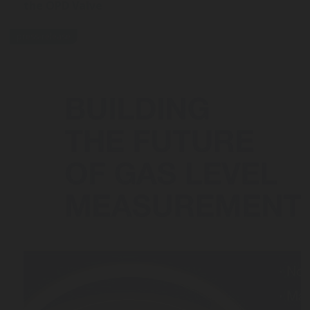
the OPD Valve
press-release