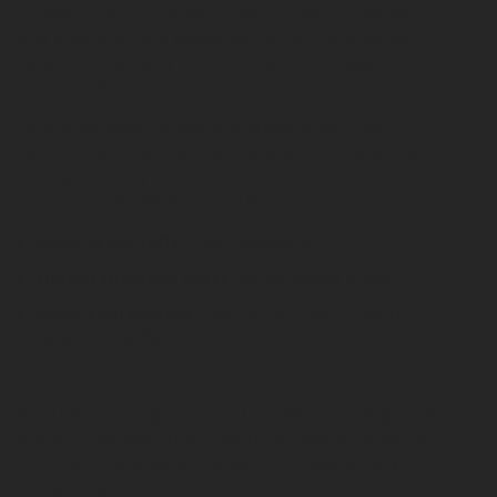
trustworthy – in the best case. In reality - below
20% operators are essentially blind. Even worse:
powerful telemetry solutions lose their added
value if the input is unreliable.
To compensate, propane marketers set their
alarm thresholds high, typically around 20%, and
refill tanks early to avoid run-outs. The math is
uncomfortable when you stack it up:
More truck rolls
than necessary
Higher logistics costs
per delivered gallon
More fuel burned
, more driver hours, more
wear on the fleet
And that is on a good day. On a bad day, the gauge
is stuck. The end-consumer only finds out after he
runs out of propane – usually on a weekend. What
follows is an unexpected truck roll, a frustrated