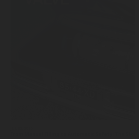
JUL 03, 2026
From Manual Filling to Automatic Safety: The Stor