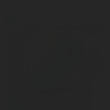
JUN 02, 2026
Why Capacitance Technology Is the New Standard 
blog