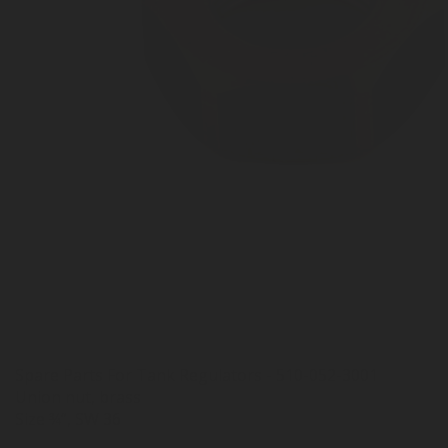
Spare Parts For Tank Regulators - 510-052-3001
Union nut, brass
Size ¾”, SW 36