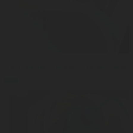
JUN 02, 2026
Why Capacitance Technology Is the New Standard 
blog