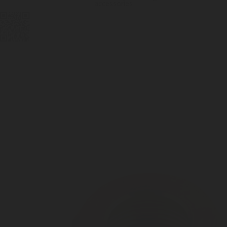
accessories
DIGITAL
LPG CYLINDER
LPG TANK
SOLENOID/REFRIGERANT
LPG
MEASUREMENT
VALVES
VALVES
VALVES
REGULATORS
SOLUTIONS
LEVEL GAUGES
ACCESSORIES &
SPARES