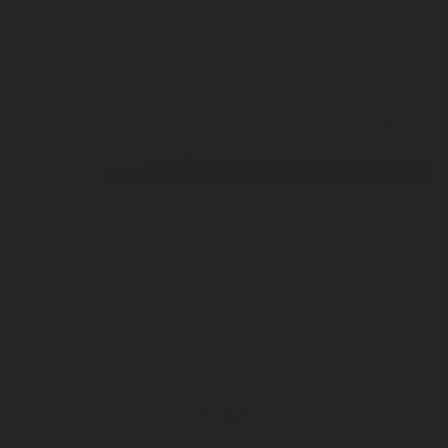
NOV 12, 2025
10 minutes with Ingo Weinert Managing Director a
Terms & Conditions of Sale
Privacy & Information Security
Personal Data Protection Notice