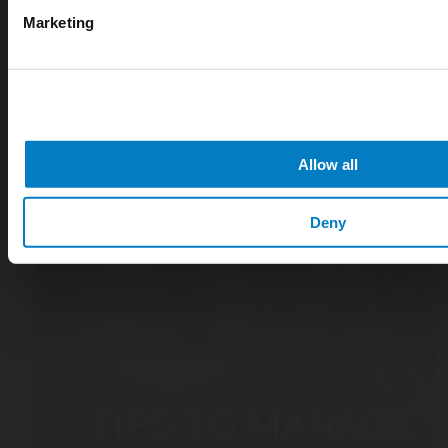
Marketing
Allow all
Deny