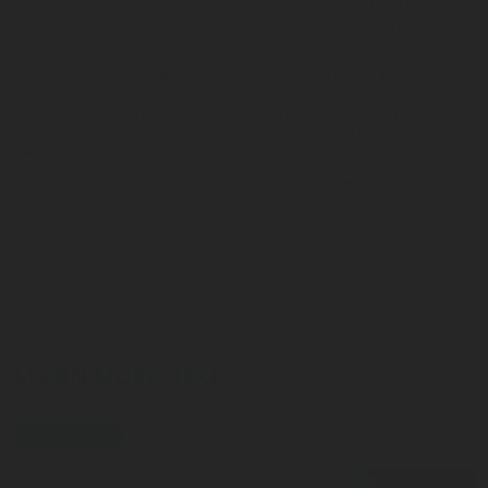
technician who can best respond to my request, and that Rotarex
may use this information to respond to my information request.
Your contact details will be stored on a secure server for a
reasonable period of time in order to fulfill your information
request. Please refer to the
Website Privacy Notice
for more
information regarding how your data/information is processed.
Please send me additional information such as white papers and
new product announcements via email for the indicated product
categories
LEARN MORE HERE
press-release