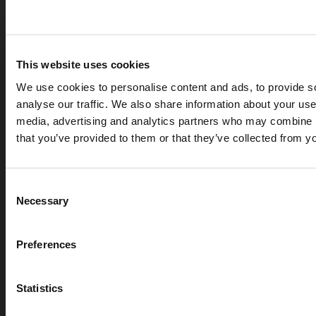
This website uses cookies
We use cookies to personalise content and ads, to provide s
analyse our traffic. We also share information about your use 
media, advertising and analytics partners who may combine it
that you’ve provided to them or that they’ve collected from yo
APR 07, 2026
Cryogenic gases in the medical industry: critical ap
Consent
digital measurement
Necessary
Selection
blog
Preferences
Statistics