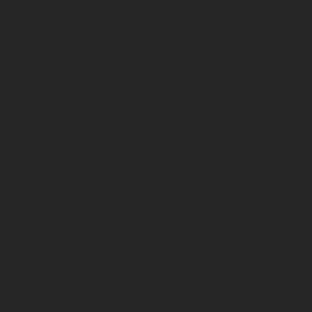
Contact an expert
Download datasheet
Connect with an Expert
Submit
I accept that Rotarex may transfer this contact data to the
respective Rotarex sales or customer service representative or