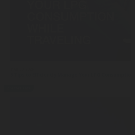
MAR 03, 2026
5 Tips to Efficiently Manage Your LPG Consumption
press-release