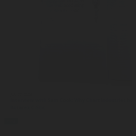
JUL 27, 2026
Interview with Sam Cook: Why Chart Industries ha
Rotarex C-Stic
blog