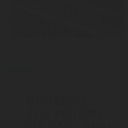
JUL 03, 2026
From Manual Filling to Automatic Safety: The Stor
the OPD Valve
press-release