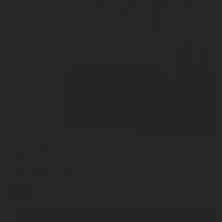
JUL 27, 2026
Interview with Sam Cook: Why Chart Industries ha
Rotarex C-Stic
blog