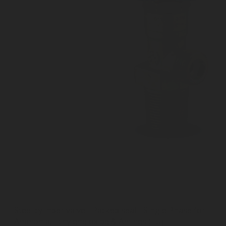
Steel cylinder valve - Packed seal - Single Phase for
Ammonia, Ethylene oxide & Amines (EU)