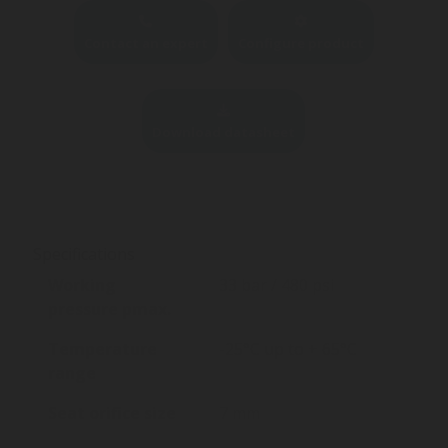
Contact an expert
Configure product
Download datasheet
Specifications
Working
33 bar / 480 psi
pressure pmax.
Temperature
-25°C up to + 65°C
range
Seat orifice size
7 mm