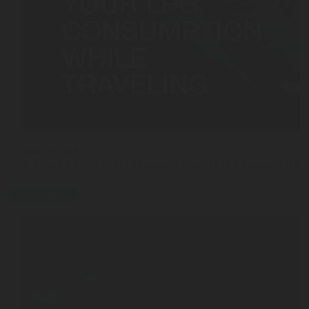
MAR 03, 2026
5 Tips to Efficiently Manage Your LPG Consumption
press-release