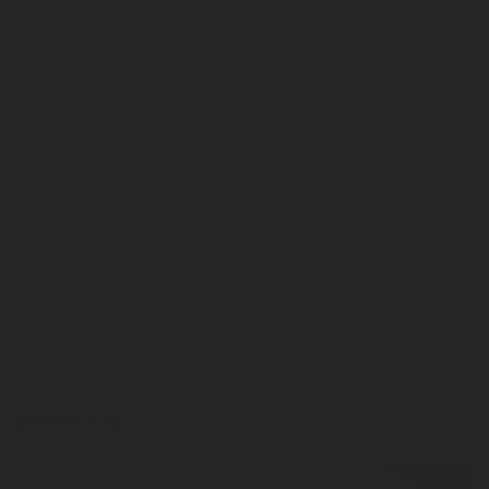
Your contact details will be stored on a secure server for a
reasonable period of time in order to fulfill your information
request. Please refer to the
Website Privacy Notice
for more
information regarding how your data/information is
processed.
Please send me additional information such as white papers
and new product announcements via email for the indicated
product categories
LEARN MORE HERE
press-release