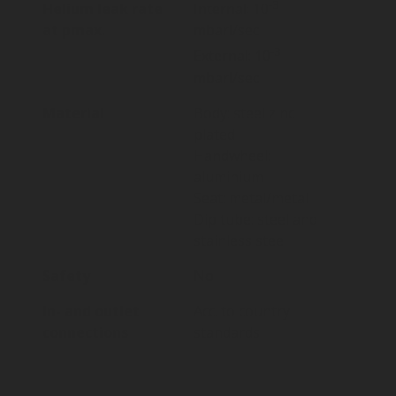
-3
Helium leak rate
Internal: 10
at pmax.
mbarl/sec
-3
External: 10
mbarl/sec
Material
Body: steel zinc
plated
Handwheel:
aluminium
Seat: metal/metal
Dip tube: steel and
stainless steel
Safety
No
In- and outlet
Acc. to country
connections
standards