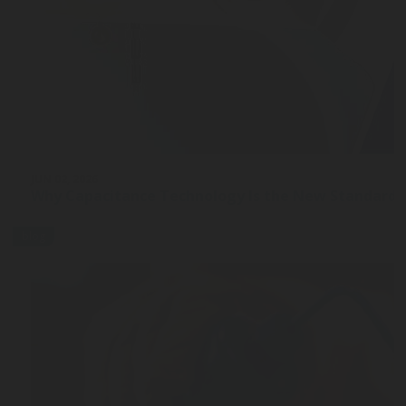
JUN 02, 2026
Why Capacitance Technology Is the New Standard 
blog