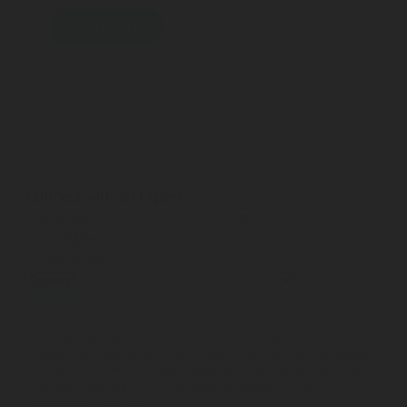
I am interested
Connect with an Expert
Submit
I accept that Rotarex may transfer this contact data to the
respective Rotarex sales or customer service representative
or technician who can best respond to my request, and that
Rotarex may use this information to respond to my
information request.