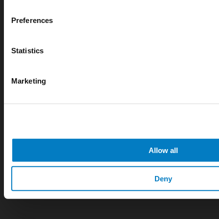
Preferences
Statistics
Marketing
APR 07, 2026
Cryogenic gases in the medical industry: critical ap
digital measurement
Allow all
blog
Deny