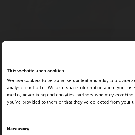
This website uses cookies
We use cookies to personalise content and ads, to provide s
analyse our traffic. We also share information about your use 
media, advertising and analytics partners who may combine it
you’ve provided to them or that they’ve collected from your us
Consent
Necessary
Selection