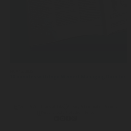
NOV 12, 2025
10 minutes with Ingo Weinert Managing Director a
Terms & Conditions of Sale
Privacy & Information Security
Personal Data Protection Notice