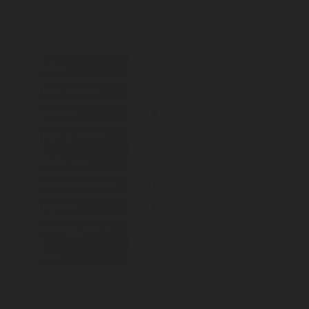
Product Configurator
0
Safety
III
Body material
A
actuation
25E
inlet-connection
0
Outlet-type
180
Outlet connection
0
Dip tube
33
Working pressure
NH3
Gas