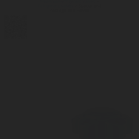
Solenoid/Refrigerant Valves
>
Refrigerant valves
>
Special and
Package seal valves
DIGITAL
LPG CYLINDER
LPG TANK
SOLENOID/REFRIGERANT
LPG
MEASUREMENT
VALVES
VALVES
VALVES
REGULATORS
SOLUTIONS
LEVEL GAUGES
ACCESSORIES &
SPARES