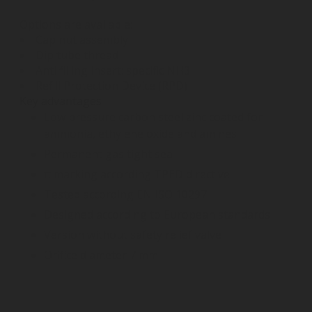
Options are available:
Cap nut assembly
Dip tube thread
Anti filling insert: specific NH3
Refill Protection Device (RPD)
Key advantages
Low pressure carbon steel zinc coated for
ammonia, ethylene oxide and amines
Permanent gas tight sea
π marking according TPED directive
Tested according EN ISO 10297
Designed according to European standards
Version without safety relief valve
Orifice diameter 7 mm