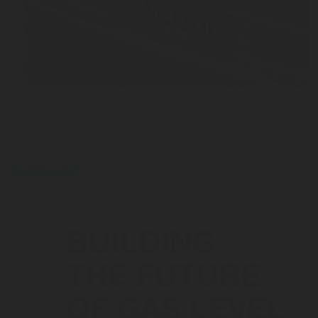
JUL 03, 2026
From Manual Filling to Automatic Safety: The Stor
the OPD Valve
press-release