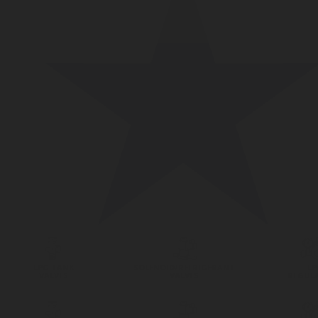
LPG TANK
SOLENOID/REFRIGERANT
LP
VALVES
VALVES
REGUL