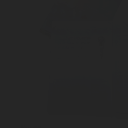
JUL 27, 2026