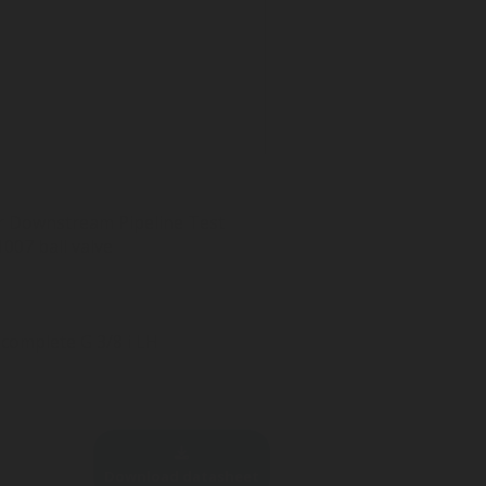
For Downstream Pipeline Test
007 ball valve
complete G 3/8 i LH
Download datasheet