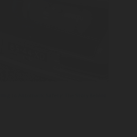
ling to Automatic Safety: The Story Behind