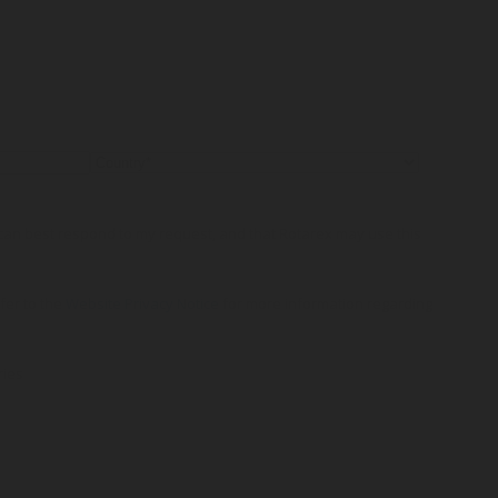
o can best respond to my request, and that Rotarex may use this
efer to the
Website Privacy Notice
for more information regarding
ries