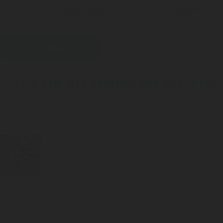
DIGITAL MEASUREMENT
LPG CYLINDER
SOLUTIONS
VALVES
PRINT
SET OF FITTINGS TO FIT T
Accessories & Spares
>
Spa