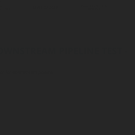
G
ACCESSORIES &
LEVEL GAUGES
ATORS
SPARES
OWNSTREAM PIPELINE TEST -
lator for downstream pipeline