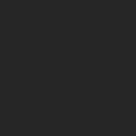
G
ACCESSORIES &
LEVEL GAUGES
ATORS
SPARES