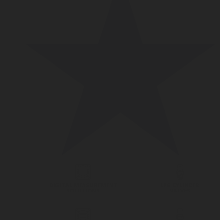
DIGITAL MEASUREMENT
LPG CYLINDER
SOLUTIONS
VALVES