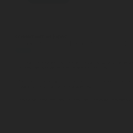
Connect with an Expert
Submit
I accept that Rotarex may transfer this contact data to the res
information to respond to my information request.
Your contact details will be stored on a secure server for a reas
how your data/information is processed.
Please send me additional information such as white papers a