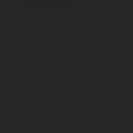
pective Rotarex sales or customer service representative or technician wh
onable period of time in order to fulfill your information request. Please r
nd new product announcements via email for the indicated product catego