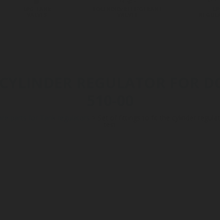
LPG TANK
SOLENOID/REFRIGERANT
LP
VALVES
VALVES
REGUL
HE CYLINDER REGULATOR FOR D
510-00
re parts for Tank regulators
>
Set of fittings to fit the cylinder regu
test