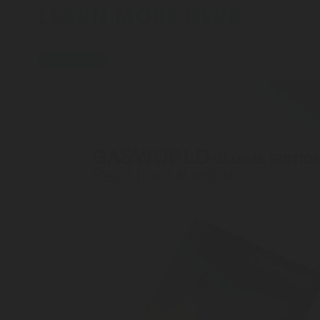
LEARN MORE HERE
press-release