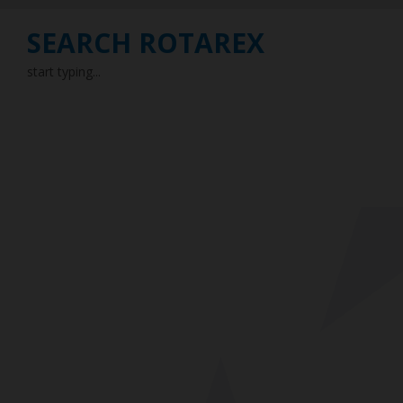
SEARCH ROTAREX
start typing...