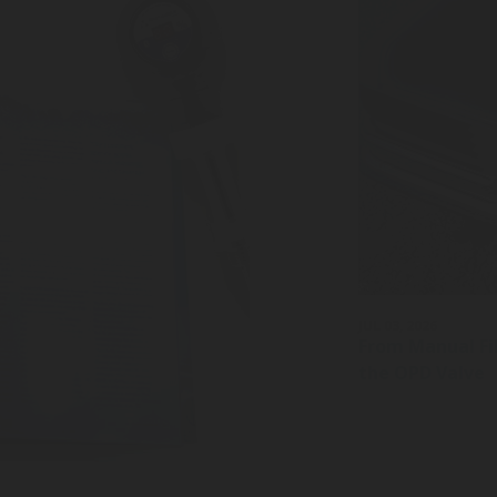
JUL 03, 2026
From Manual Fil
the OPD Valve