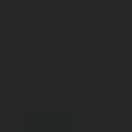
Spare Parts For Tank Regulators - 510-00
Set Of Fittings To Fit The Cylinder Regulator 
510-004-3001 valve extension – ½” 510-511-1
510-006-3001 T-piece - ½” i
510-007-3001 double nipple
510-005-3001 reducer
510-003-2001 emergency supply connection 
Contact an expert