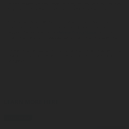
technician who can best respond to my request, and that Rotarex
may use this information to respond to my information request.
Your contact details will be stored on a secure server for a
reasonable period of time in order to fulfill your information
request. Please refer to the
Website Privacy Notice
for more
information regarding how your data/information is processed.
Please send me additional information such as white papers and
new product announcements via email for the indicated product
categories
LEARN MORE HERE
press-release