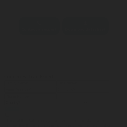
Contact an expert
Download datasheet
Connect with an Expert
Submit
I accept that Rotarex may transfer this contact data to the
respective Rotarex sales or customer service representative or