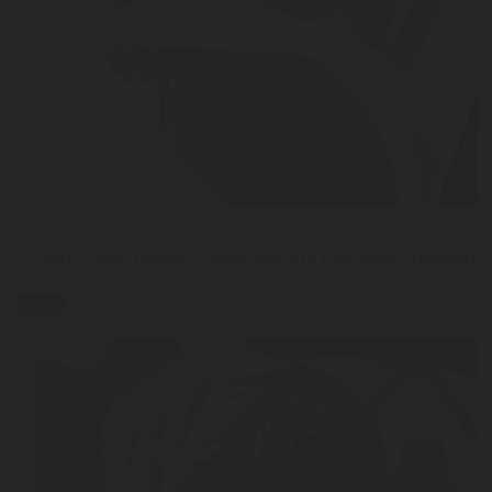
JUN 02, 2026
Why Capacitance Technology Is the New Standard 
blog