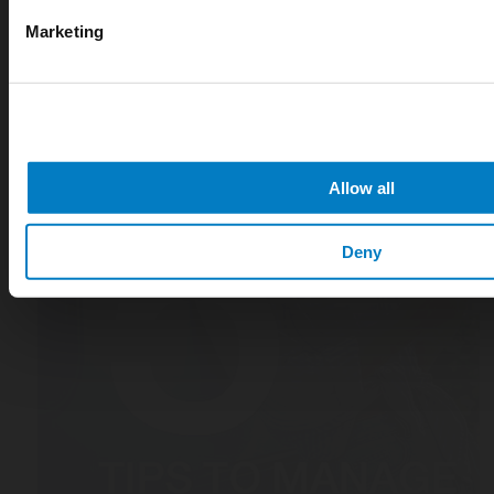
Marketing
Allow all
Deny