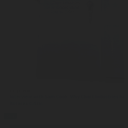
JUL 27, 2026
Interview with Sam Cook: Why Chart Industries ha
Rotarex C-Stic
blog