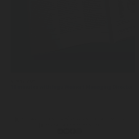
NOV 12, 2025
10 minutes with Ingo Weinert Managing Director a
Terms & Conditions of Sale
Privacy & Information Security
Personal Data Protection Notice