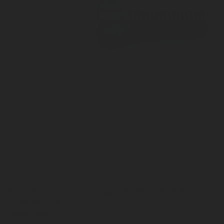
Spare Parts For Level Gauge: SRG 487 - 487-049-4001
Screw M6 x 20
Galvanized