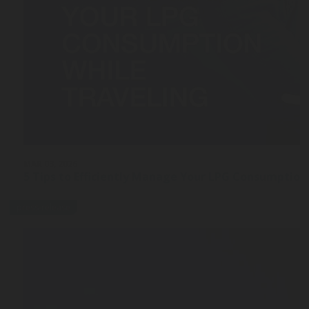
MAR 03, 2026
5 Tips to Efficiently Manage Your LPG Consumption
press-release