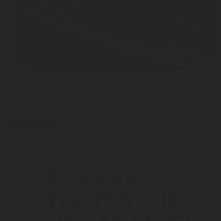
JUL 03, 2026
From Manual Filling to Automatic Safety: The Stor
the OPD Valve
press-release