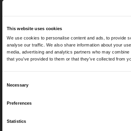
This website uses cookies
We use cookies to personalise content and ads, to provide s
analyse our traffic. We also share information about your use 
media, advertising and analytics partners who may combine it
that you’ve provided to them or that they’ve collected from yo
APR 07, 2026
Cryogenic gases in the medical industry: critical ap
Consent
digital measurement
Necessary
Selection
blog
Preferences
Statistics