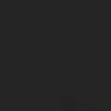
LEARN MORE HERE
press-release