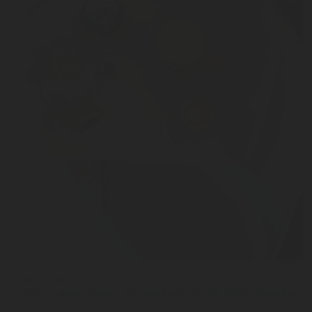
JUN 02, 2026
Why Capacitance Technology Is the New Standard 