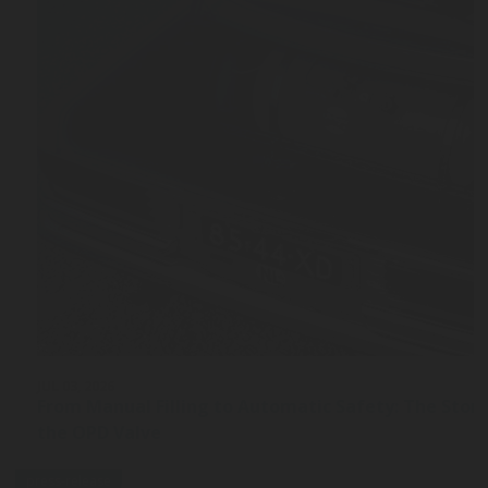
JUL 03, 2026
From Manual Filling to Automatic Safety: The Stor
the OPD Valve
press-release