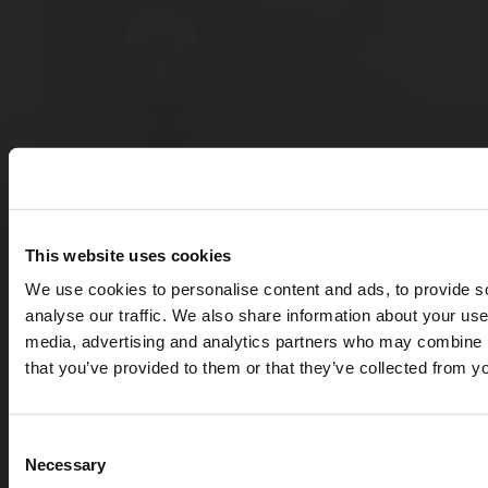
This website uses cookies
We use cookies to personalise content and ads, to provide s
analyse our traffic. We also share information about your use 
media, advertising and analytics partners who may combine it
that you’ve provided to them or that they’ve collected from yo
Consent
Necessary
APR 07, 2026
Selection
Cryogenic gases in the medical industry: critical ap