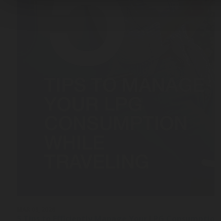
MAR 03, 2026
5 Tips to Efficiently Manage Your LPG Consumption