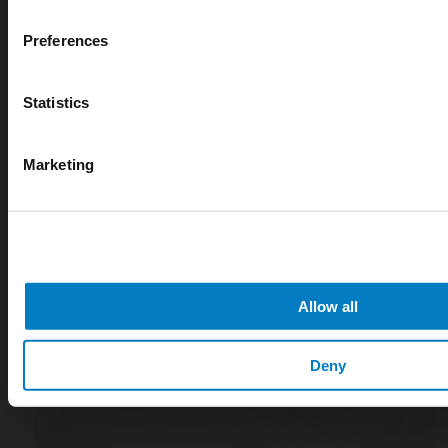
digital measurement
Preferences
blog
Statistics
Marketing
Allow all
Deny