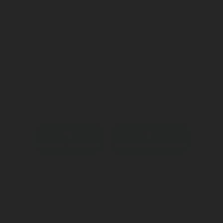
Spare Parts For Tank Regulators - 511-213-100X
House connection stations (HAST) version 1b “t”
consisting of inlet fitting, safety fuse, insulator, ball
valve and outlet fitting, without solenoid valve
Contact an expert
Download datasheet