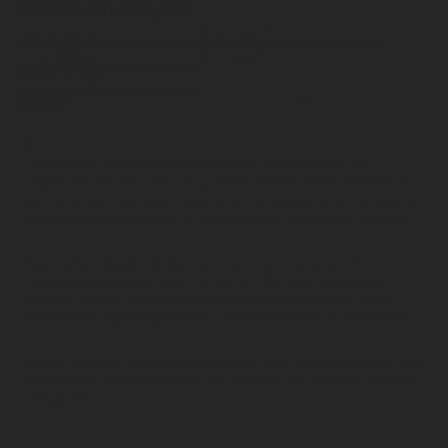
Connect with an Expert
Submit
I accept that Rotarex may transfer this contact data to the
respective Rotarex sales or customer service representative or
technician who can best respond to my request, and that Rotarex
may use this information to respond to my information request.
Your contact details will be stored on a secure server for a
reasonable period of time in order to fulfill your information
request. Please refer to the
Website Privacy Notice
for more
information regarding how your data/information is processed.
Please send me additional information such as white papers and
new product announcements via email for the indicated product
categories