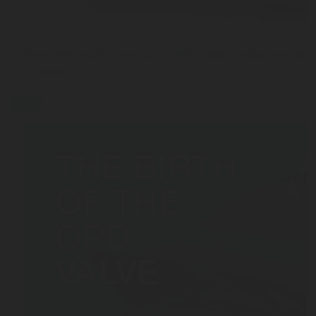
JUL 27, 2026
Interview with Sam Cook: Why Chart Industries ha
Rotarex C-Stic
blog