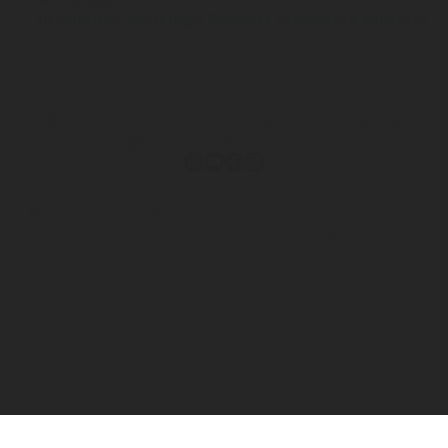
NOV 12, 2025
10 minutes with Ingo Weinert Managing Director a
Terms & Conditions of Sale
Privacy & Information Security
Personal Data Protection Notice
© 2026 Rotarex. All rights reserved. Group Headquarters - 24, Rue de
Diekirch, L-7440 LINTGEN, Luxembourg