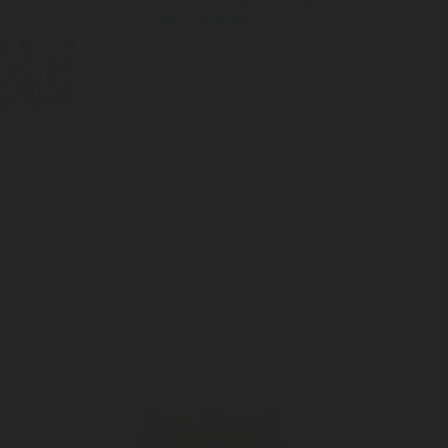
Accessories & Spares
>
Spare parts for
Tank regulators
>
HAST
DIGITAL
LPG CYLINDER
LPG TANK
SOLENOID/REFRIGERANT
LPG
MEASUREMENT
VALVES
VALVES
VALVES
REGULATORS
SOLUTIONS
LEVEL GAUGES
ACCESSORIES &
SPARES