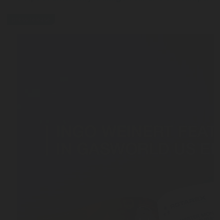
press-release