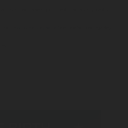
o can best respond to my request, and that Rotarex may use this
efer to the
Website Privacy Notice
for more information regarding
ries