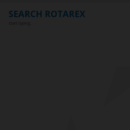
SEARCH ROTAREX
start typing...