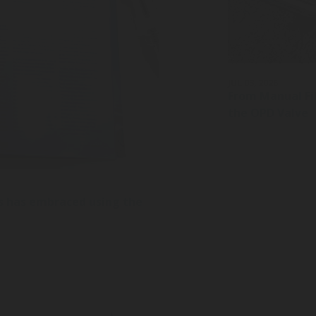
JUL 03, 2026
From Manual Fil
the OPD Valve
s has embraced using the