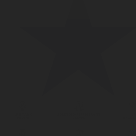
LPG TANK
SOLENOID/REFRIGERANT
LP
VALVES
VALVES
REGUL