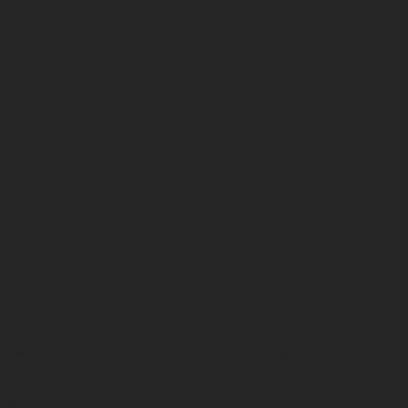
G
ACCESSORIES &
LEVEL GAUGES
ATORS
SPARES