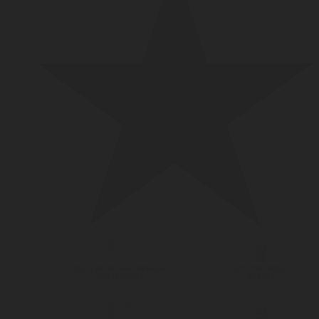
DIGITAL MEASUREMENT
LPG CYLINDER
SOLUTIONS
VALVES