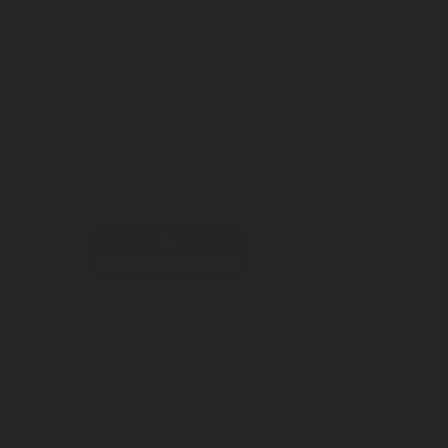
5-3001
Download datasheet