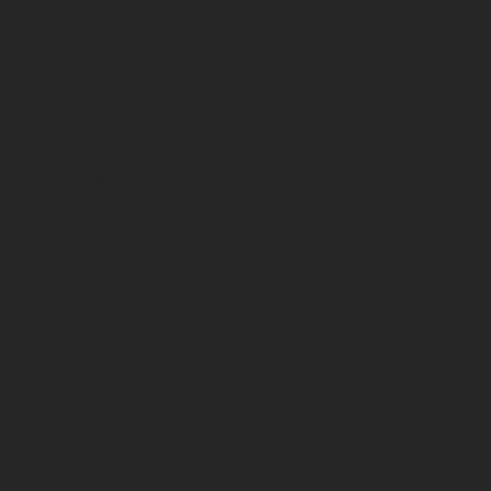
G
ACCESSORIES &
LEVEL GAUGES
ATORS
SPARES
 489-105-3001