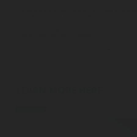
I accept that Rotarex may transfer this contact data to the res
information to respond to my information request.
Your contact details will be stored on a secure server for a reas
how your data/information is processed.
Please send me additional information such as white papers a
LEARN MORE HERE
press-release