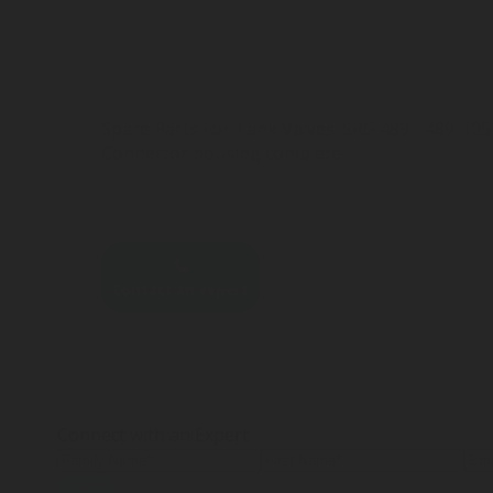
Spare Parts For Tank Valves: SRG 489 - 489-10
Connector housing complete
Contact an expert
Connect with an Expert
Submit