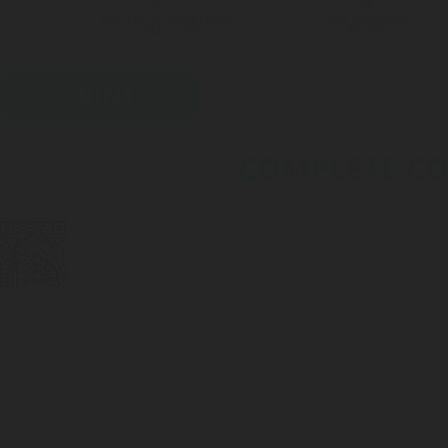
DIGITAL MEASUREMENT
LPG CYLINDER
SOLUTIONS
VALVES
PRINT
COMPLETE CON