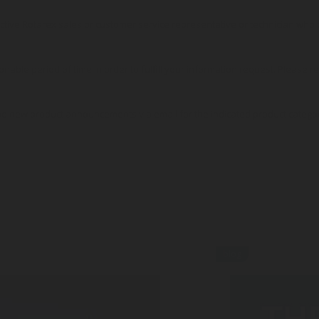
pective Rotarex sales or customer service representative or technician wh
onable period of time in order to fulfill your information request. Please r
nd new product announcements via email for the indicated product catego
blog