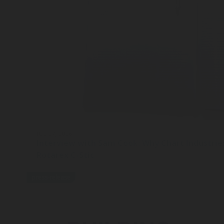
JUL 27, 2026
Interview with Sam Cook: Why Chart Industrie
Rotarex C-Stic
press-release