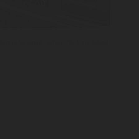
ling to Automatic Safety: The Story Behind