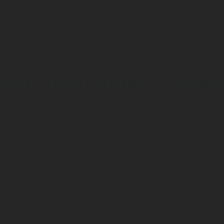
LPG TANK
SOLENOID/REFRIGERANT
LP
VALVES
VALVES
REGUL
NECTOR HOUSING - SRG 489 -
Accessories & Spares
>
Spare Parts for Tank Valves
>
For SRG 489